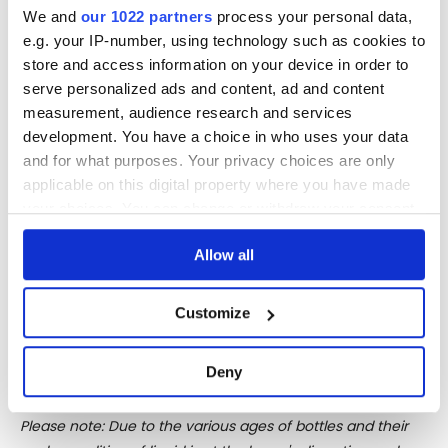
warehouse in Saint-Rose, Guadeloupe.
We and
our 1022 partners
process your personal data,
e.g. your IP-number, using technology such as cookies to
The rum production starts from the ‘canne rouge
store and access information on your device in order to
b47.259’, sugarcane species almost disappeared in the
serve personalized ads and content, ad and content
Antilles, and the virgin juice distilled on bespoke copper
measurement, audience research and services
pot stills, designed by Vittorio Capovilla, hand-made in
development. You have a choice in who uses your data
Germany in the workshops of Müller and installed at Bielle
and for what purposes. Your privacy choices are only
distillery, Marie Galante island.
applicable on this digital property where you have made
your choices. You can change or withdraw your consent
The distillation does not envisage any dilution of the juice
any time from the Cookie Declaration or by clicking on
with water and no addition of chemichal agents or
Allow all
the Privacy trigger icon.
acidifiers. After a controlled temperature long
fermentation and a double distillation in copper pot still,
If you allow, we would also like to:
another one follows, personally performed by master
Customize
Collect information about your geographical
distiller Capovilla.
location which can be accurate to within several
Deny
meters
Identify your device by actively scanning it for
Please note: Due to the various ages of bottles and their
specific characteristics (fingerprinting)