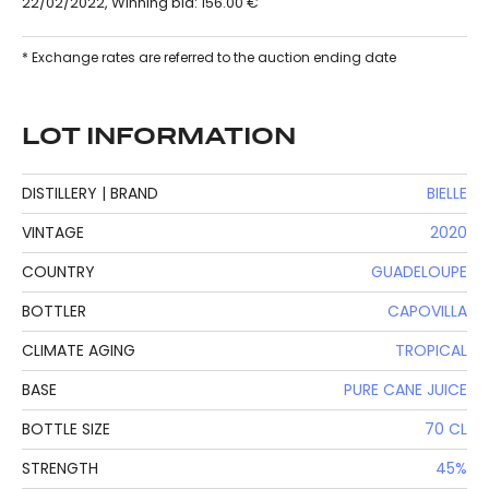
22/02/2022, Winning bid: 156.00 €
* Exchange rates are referred to the auction ending date
LOT INFORMATION
DISTILLERY | BRAND
BIELLE
VINTAGE
2020
COUNTRY
GUADELOUPE
BOTTLER
CAPOVILLA
CLIMATE AGING
TROPICAL
BASE
PURE CANE JUICE
BOTTLE SIZE
70 CL
STRENGTH
45%