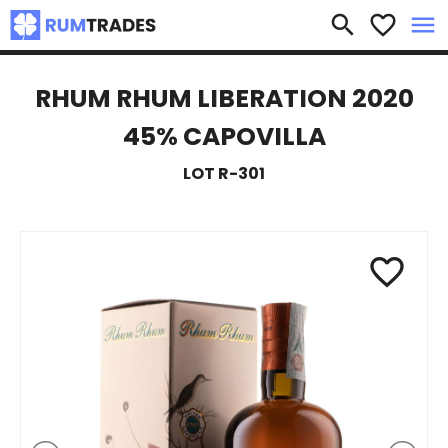
×
search
favorite_border
menu
RHUM RHUM LIBERATION 2020
45% CAPOVILLA
LOT R-301
favorite_border