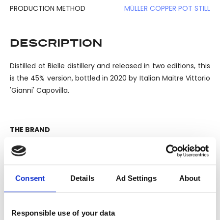
PRODUCTION METHOD
MÜLLER COPPER POT STILL
DESCRIPTION
Distilled at Bielle distillery and released in two editions, this
is the 45% version, bottled in 2020 by Italian Maitre Vittorio
'Gianni' Capovilla.
THE BRAND
Rhum Rhum is a project born from the collaboration
between Luca Gargano, owner of Velier, master distiller
Gianni Vittorio Capovilla, Dominique Thierry from Bielle
Consent
Details
Ad Settings
About
distillery and the dream of Gargano to reproduce a great
rhum, capable to offer the same sensations that he had
discovering the Rhum Saint James 1885 stock in a small
Responsible use of your data