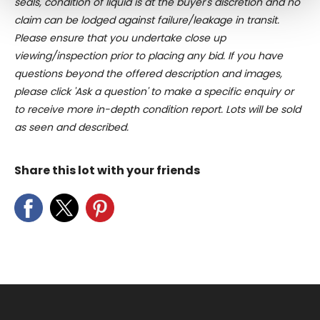
seals, condition of liquid is at the buyer's discretion and no
Find out more about how your personal data is processed
claim can be lodged against failure/leakage in transit.
and set your preferences in the
details section
.
Please ensure that you undertake close up
viewing/inspection prior to placing any bid. If you have
We use cookies to personalise content and ads, to
questions beyond the offered description and images,
provide social media features and to analyse our traffic.
please click 'Ask a question' to make a specific enquiry or
We also share information about your use of our site with
to receive more in-depth condition report. Lots will be sold
our social media, advertising and analytics partners who
may combine it with other information that you’ve
as seen and described.
provided to them or that they’ve collected from your use
of their services.
Share this lot with your friends