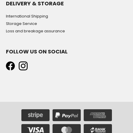
DELIVERY & STORAGE
International Shipping
Storage Service
Loss and breakage assurance
FOLLOW US ON SOCIAL