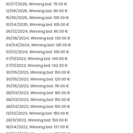
10/07/2025, Winning bid: 75.00 €
12/06/2025, Winning bid: 90.00 €
15/05/2025, Winning bid: 105.00 €
10/04/2025, Winning bid: 105.00 €
05/12/2024, Winning bid: 90.00 €
06/06/2024, Winning bid: 130.00 €
04/04/2024, Winning bid: 135.00 €
01/02/2024, Winning bid: 105.00 €
07/11/2023, Winning bid: 140.00 €
07/11/2023, Winning bid: 142.00 €
30/05/2023, Winning bid: 150.00 €
30/05/2023, Winning bid: 120.00 €
30/05/2023, Winning bid: 115.00 €
28/03/2023, Winning bid: 160.00 €
28/03/2023, Winning bid: 150.00 €
28/03/2023, Winning bid: 150.00 €
13/02/2023, Winning bid: 160.00 €
28/11/2022, Winning bid: 150.00 €
18/04/2022, Winning bid: 137.00 €