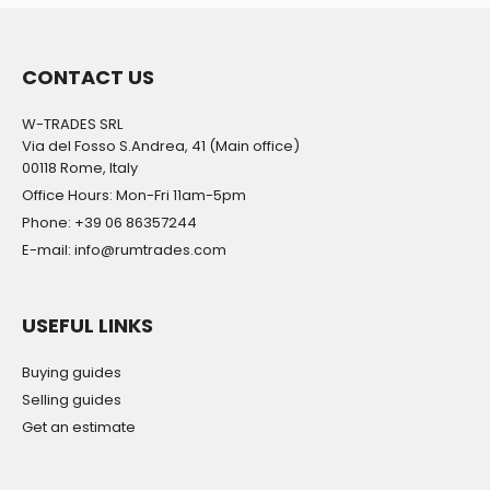
CONTACT US
W-TRADES SRL
Via del Fosso S.Andrea, 41 (Main office)
00118 Rome, Italy
Office Hours: Mon-Fri 11am-5pm
Phone: +39 06 86357244
E-mail: info@rumtrades.com
USEFUL LINKS
Buying guides
Selling guides
Get an estimate