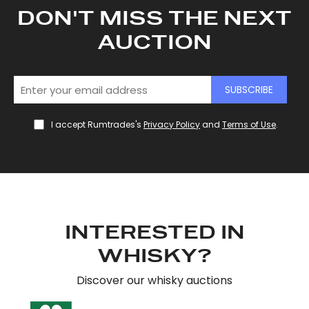
DON'T MISS THE NEXT
AUCTION
SUBSCRIBE
I accept Rumtrades's
Privacy Policy
and
Terms of Use
.
INTERESTED IN
WHISKY?
Discover our whisky auctions