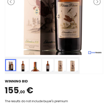
WINNING BID
155
€
,00
The results do not include buyer's premium