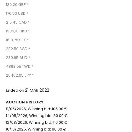
130,20 GBP *
170,50 USD *
215,45 CAD *
1336,10 HKD *
1619,75 SEK *
232,50 SGD *
230,95 AUD *
4868,55 TWD *
20402,65 JPY *
21 MAR 2022
Ended on
AUCTION HISTORY
11/06/2026, Winning bid: 105.00 €
14/05/2026, Winning bid: 80.00 €
12/03/2026, Winning bid: 110.00 €
16/10/2025, Winning bid: 90.00 €