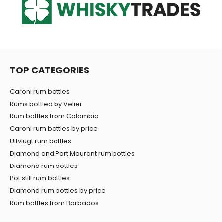
TOP CATEGORIES
Caroni rum bottles
Rums bottled by Velier
Rum bottles from Colombia
Caroni rum bottles by price
Uitvlugt rum bottles
Diamond and Port Mourant rum bottles
Diamond rum bottles
Pot still rum bottles
Diamond rum bottles by price
Rum bottles from Barbados