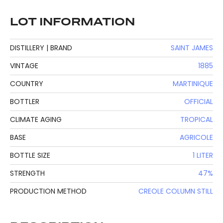
LOT INFORMATION
DISTILLERY | BRAND
SAINT JAMES
VINTAGE
1885
COUNTRY
MARTINIQUE
BOTTLER
OFFICIAL
CLIMATE AGING
TROPICAL
BASE
AGRICOLE
BOTTLE SIZE
1 LITER
STRENGTH
47%
PRODUCTION METHOD
CREOLE COLUMN STILL