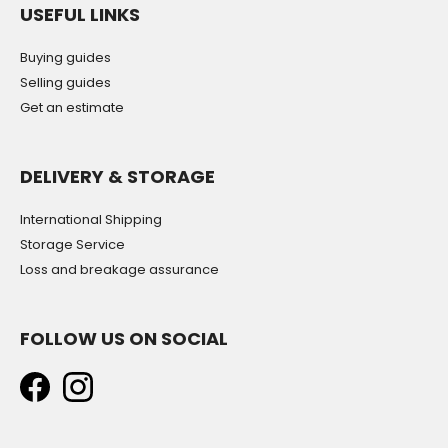
USEFUL LINKS
Buying guides
Selling guides
Get an estimate
DELIVERY & STORAGE
International Shipping
Storage Service
Loss and breakage assurance
FOLLOW US ON SOCIAL