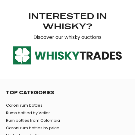
our social media, advertising and analytics partners who
may combine it with other information that you’ve
INTERESTED IN
provided to them or that they’ve collected from your use
of their services.
WHISKY?
Discover our whisky auctions
TOP CATEGORIES
Caroni rum bottles
Rums bottled by Velier
Rum bottles from Colombia
Caroni rum bottles by price