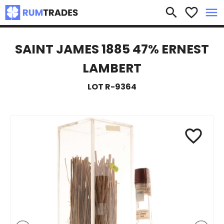
×
search
favorite_border
menu
SAINT JAMES 1885 47% ERNEST
LAMBERT
LOT R-9364
favorite_border