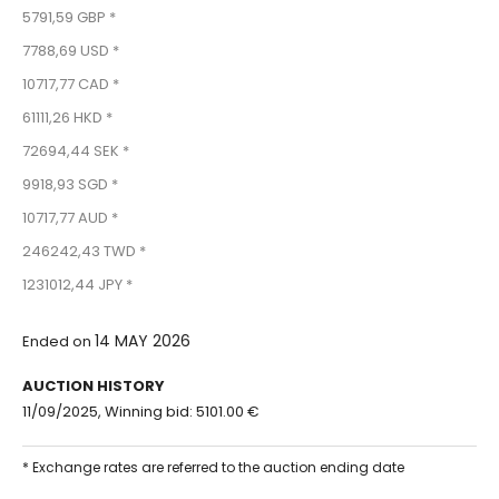
5791,59 GBP *
7788,69 USD *
10717,77 CAD *
61111,26 HKD *
72694,44 SEK *
9918,93 SGD *
10717,77 AUD *
246242,43 TWD *
1231012,44 JPY *
14 MAY 2026
Ended on
AUCTION HISTORY
11/09/2025, Winning bid: 5101.00 €
* Exchange rates are referred to the auction ending date