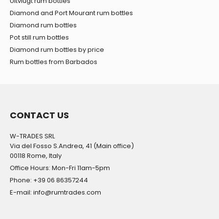
Uitvlugt rum bottles
Diamond and Port Mourant rum bottles
Diamond rum bottles
Pot still rum bottles
Diamond rum bottles by price
Rum bottles from Barbados
CONTACT US
W-TRADES SRL
Via del Fosso S.Andrea, 41 (Main office)
00118 Rome, Italy
Office Hours: Mon-Fri 11am-5pm
Phone: +39 06 86357244
E-mail: info@rumtrades.com