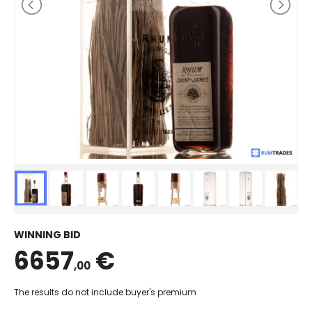
WINNING BID
6657
€
,00
The results do not include buyer's premium