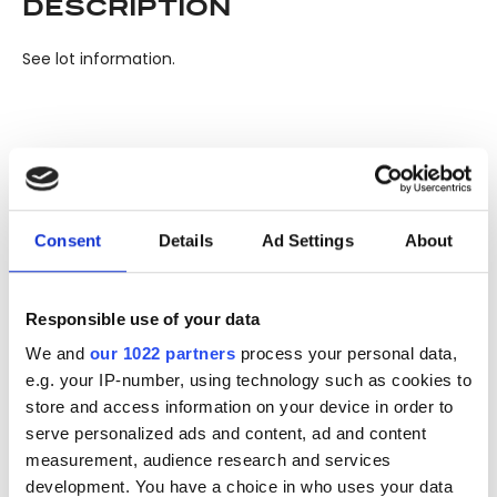
DESCRIPTION
See lot information.
Please note: Due to the various ages of bottles and their
seals, condition of liquid is at the buyer's discretion and no
claim can be lodged against failure/leakage in transit.
Consent
Details
Ad Settings
About
Please ensure that you undertake close up
viewing/inspection prior to placing any bid. If you have
questions beyond the offered description and images,
Responsible use of your data
please click 'Ask a question' to make a specific enquiry or
to receive more in-depth condition report. Lots will be sold
We and
our 1022 partners
process your personal data,
as seen and described.
e.g. your IP-number, using technology such as cookies to
store and access information on your device in order to
serve personalized ads and content, ad and content
Share this lot with your friends
measurement, audience research and services
development. You have a choice in who uses your data