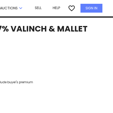
×
favorite_border
keyboard_arrow_down
SELL
HELP
SIGN IN
AUCTIONS
7% VALINCH & MALLET
clude buyer's premium