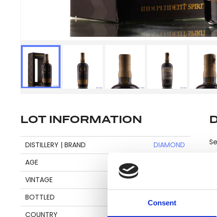
LOT INFORMATION
Se
DISTILLERY | BRAND
DIAMOND
AGE
20
VINTAGE
2001
Pl
BOTTLED
2022
be
Consent
an
COUNTRY
GUYANA