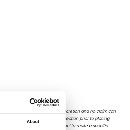
ition of liquid is at the buyer's discretion and no claim can
u undertake close up viewing/inspection prior to placing
About
mages, please click 'Ask a question' to make a specific