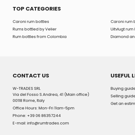
TOP CATEGORIES
Caroni rum bottles
Caroni rum b
Rums bottled by Velier
Uitvlugt rum 
Rum bottles from Colombia
Diamond and
CONTACT US
USEFUL L
W-TRADES SRL
Buying guid
Via del Fosso S.Andrea, 41 (Main office)
Selling guid
00118 Rome, Italy
Get an esti
Office Hours: Mon-Fri 11am-5pm
Phone: +39 06 86357244
E-mail: info@rumtrades.com