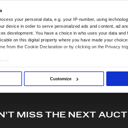
quiry or to receive more in-depth condition report. Lots will be s
a
ocess your personal data, e.g. your IP-number, using technolog
hare this lot with your friends
ur device in order to serve personalized ads and content, ad a
ces development. You have a choice in who uses your data and 
licable on this digital property where you have made your choic
e from the Cookie Declaration or by clicking on the Privacy trig
e to:
bout your geographical location which can be accurate to within 
 actively scanning it for specific characteristics (fingerprinting)
Customize
 personal data is processed and set your preferences in the
det
e content and ads, to provide social media features and to analy
 our site with our social media, advertising and analytics partn
 provided to them or that they’ve collected from your use of their
N'T MISS THE NEXT AUCT