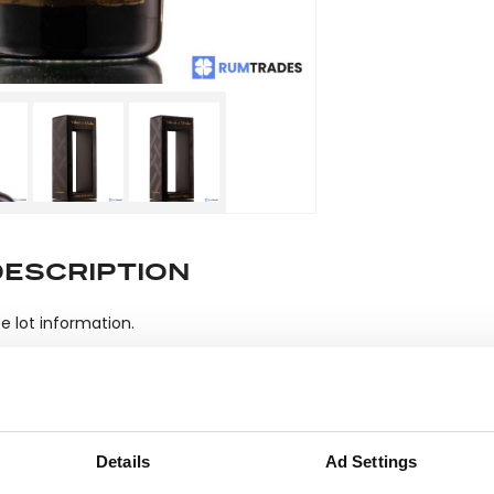
DESCRIPTION
e lot information.
ease note: Due to the various ages of bottles and their seals, cond
 lodged against failure/leakage in transit. Please ensure that yo
Details
Ad Settings
y bid. If you have questions beyond the offered description and i