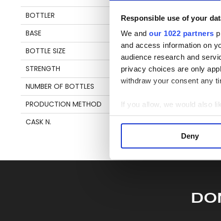
en
BOTTLER
VALINCH & MALLET
Responsible use of your dat
BASE
MOLASSES
We and
our 1022 partners
pr
S
and access information on yo
BOTTLE SIZE
70 CL
audience research and servi
STRENGTH
50,7%
privacy choices are only app
withdraw your consent any tim
NUMBER OF BOTTLES
242
PRODUCTION METHOD
SAVALLE STILL
If you allow, we would also lik
Collect information a
CASK N.
78
Identify your device by
Deny
Find out more about how your
We use cookies to personalis
information about your use of
other information that you’ve
DO