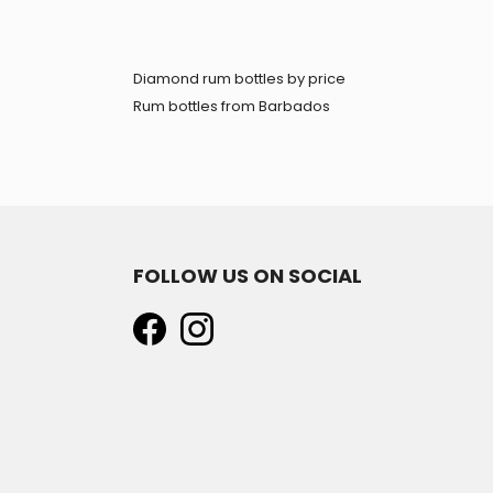
Diamond rum bottles by price
Rum bottles from Barbados
FOLLOW US ON SOCIAL