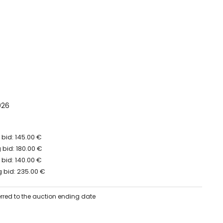
026
bid: 145.00 €
bid: 180.00 €
bid: 140.00 €
 bid: 235.00 €
erred to the auction ending date