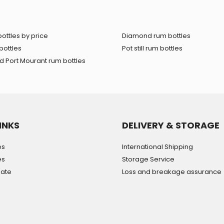
ottles by price
Diamond rum bottles
bottles
Pot still rum bottles
 Port Mourant rum bottles
INKS
DELIVERY & STORAGE
es
International Shipping
es
Storage Service
mate
Loss and breakage assurance