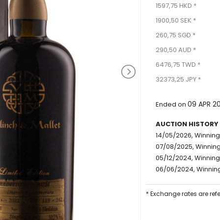
1597,75 HKD *
1900,50 SEK *
260,75 SGD *
290,50 AUD *
6476,75 TWD *
32373,25 JPY *
09 APR 2
Ended on
AUCTION HISTORY
14/05/2026, Winning 
07/08/2025, Winning 
05/12/2024, Winning 
06/06/2024, Winning
* Exchange rates are ref