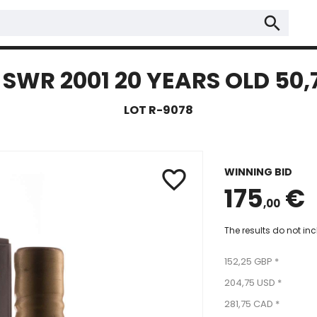
search
SWR 2001 20 YEARS OLD 50,
LOT R-9078
WINNING BID
favorite_border
175
€
,00
The results do not in
152,25 GBP *
204,75 USD *
281,75 CAD *