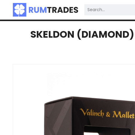
SKELDON (DIAMOND) 