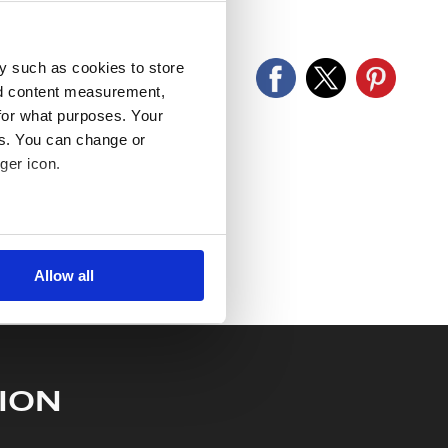
old as seen and described.
y such as cookies to store
nd content measurement,
for what purposes. Your
es. You can change or
ger icon.
several meters
Allow all
ails section
.
se our traffic. We also share
ers who may combine it with
 services.
ION