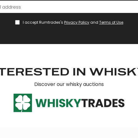
I accept Rumtrades's
Privacy Policy
and
Terms of Use
.
TERESTED IN WHIS
Discover our whisky auctions