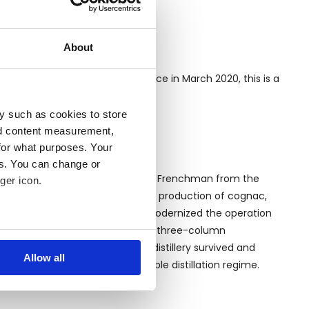
About
Berling compound in Port-au-Prince in March 2020, this is a
y such as cookies to store
nd content measurement,
for what purposes. Your
es. You can change or
hed in 1862 by Dupré Barbancourt, a Frenchman from the
ger icon.
stillation techniques used in the production of cognac,
is death. In 1949, Jean Gardère modernized the operation
replacing the old pot stills with a three-column
several meters
g the 2010 Haiti earthquake, the distillery survived and
Allow all
llery still uses the original double distillation regime.
ails section
.
se our traffic. We also share