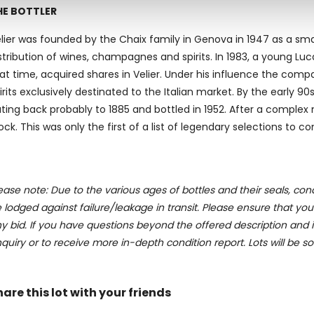
 our site with our social media, advertising and analytics partn
HE BOTTLER
 provided to them or that they’ve collected from your use of their
lier was founded by the Chaix family in Genova in 1947 as a sma
stribution of wines, champagnes and spirits. In 1983, a young 
at time, acquired shares in Velier. Under his influence the comp
irits exclusively destinated to the Italian market. By the early
ting back probably to 1885 and bottled in 1952. After a complex 
ock. This was only the first of a list of legendary selections to c
ease note: Due to the various ages of bottles and their seals, cond
 lodged against failure/leakage in transit. Please ensure that yo
y bid. If you have questions beyond the offered description and i
quiry or to receive more in-depth condition report. Lots will be s
hare this lot with your friends