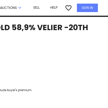
×
favorite_border
keyboard_arrow_down
SELL
HELP
SIGN IN
AUCTIONS
LD 58,9% VELIER -20TH
clude buyer's premium