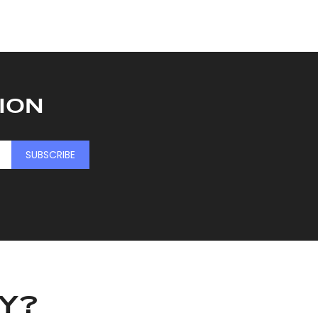
ION
SUBSCRIBE
KY?