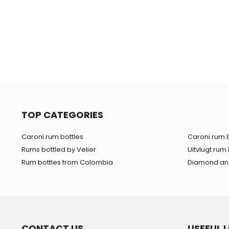
TOP CATEGORIES
Caroni rum bottles
Caroni rum b
Rums bottled by Velier
Uitvlugt rum 
Rum bottles from Colombia
Diamond and
CONTACT US
USEFUL L