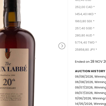
252,00 CAD *
1454,40 HKD *
1963,80 SEK *
257,40 SGD *
280,80 AUD *
5774,40 TWD *
25858,80 JPY *
28 NOV 2
Ended on
AUCTION HISTORY
06/08/2026, Winning 
06/08/2026, Winning
09/07/2026, Winning 
09/07/2026, Winning 
11/06/2026, Winning 
14/05/2026, Winning 