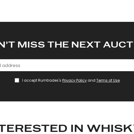
N'T MISS THE NEXT AUCT
I accept Rumtrades's
Privacy Policy
and
Terms of Use
.
TERESTED IN WHIS