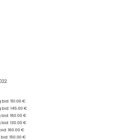
022
bid: 151.00 €
 bid: 145.00 €
bid: 160.00 €
bid: 130.00 €
bid: 160.00 €
bid: 150.00 €