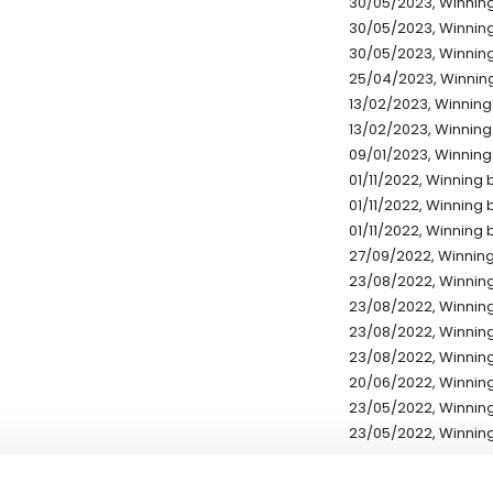
30/05/2023, Winning
30/05/2023, Winning 
30/05/2023, Winning
25/04/2023, Winning
13/02/2023, Winning 
13/02/2023, Winning 
09/01/2023, Winning 
01/11/2022, Winning b
01/11/2022, Winning b
01/11/2022, Winning b
27/09/2022, Winning 
23/08/2022, Winning
23/08/2022, Winning
23/08/2022, Winning
23/08/2022, Winning
20/06/2022, Winning
23/05/2022, Winning
23/05/2022, Winning
* Exchange rates are ref