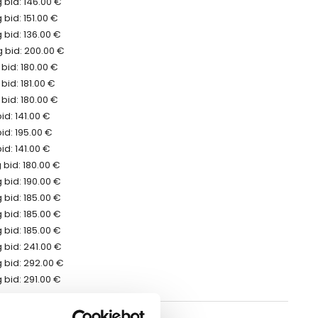
 bid: 146.00 €
bid: 151.00 €
 bid: 136.00 €
 bid: 200.00 €
bid: 180.00 €
bid: 181.00 €
bid: 180.00 €
id: 141.00 €
id: 195.00 €
id: 141.00 €
bid: 180.00 €
 bid: 190.00 €
 bid: 185.00 €
 bid: 185.00 €
 bid: 185.00 €
 bid: 241.00 €
 bid: 292.00 €
 bid: 291.00 €
erred to the auction ending date