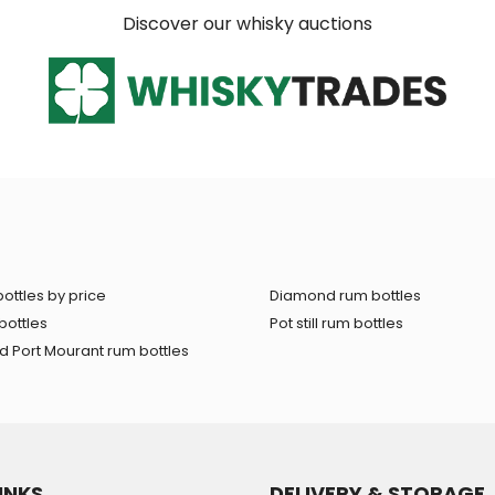
Discover our whisky auctions
ottles by price
Diamond rum bottles
bottles
Pot still rum bottles
 Port Mourant rum bottles
INKS
DELIVERY & STORAGE