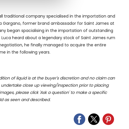
ers who may combine it with
 services.
ll traditional company specialised in the importation and
Luca Gargano, former brand ambassador for Saint James at
any began spacialising in the importation of outstanding
 90s Luca heard about a legendary stock of Saint James rum
negotiation, he finally managed to acquire the entire
ome in the following years.
ition of liquid is at the buyer's discretion and no claim can
u undertake close up viewing/inspection prior to placing
mages, please click 'Ask a question' to make a specific
old as seen and described.