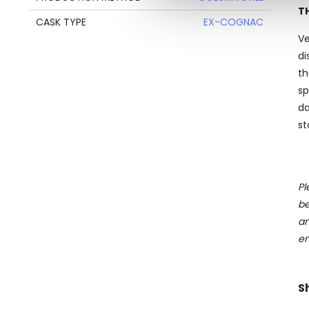
information about your use of
T
CASK TYPE
EX-COGNAC
other information that you’ve
Ve
di
th
sp
da
st
Pl
be
an
en
S