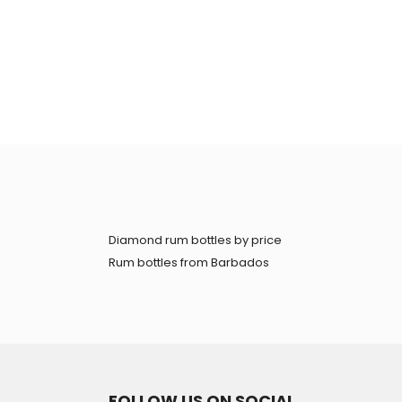
Diamond rum bottles by price
Rum bottles from Barbados
FOLLOW US ON SOCIAL