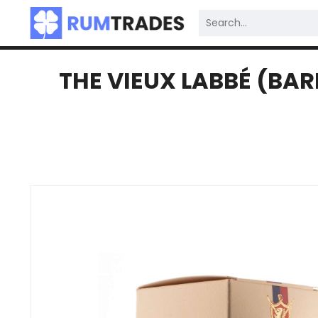
THE VIEUX LABBÉ (BAR