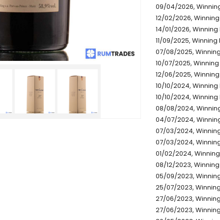
09/04/2026, Winning
12/02/2026, Winning 
14/01/2026, Winning 
11/09/2025, Winning 
07/08/2025, Winning 
10/07/2025, Winning 
12/06/2025, Winning 
10/10/2024, Winning 
10/10/2024, Winning 
08/08/2024, Winning
04/07/2024, Winning
07/03/2024, Winning 
07/03/2024, Winning 
01/02/2024, Winning 
08/12/2023, Winning 
05/09/2023, Winning
25/07/2023, Winning 
27/06/2023, Winning 
27/06/2023, Winning 