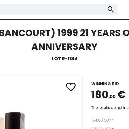
search
BANCOURT) 1999 21 YEARS O
ANNIVERSARY
LOT R-1184
WINNING BID
favorite_border
180
€
,00
The results do not in
154,80 GBP *
185,40 USD *