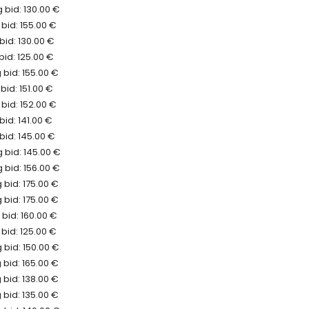
 bid: 130.00 €
bid: 155.00 €
bid: 130.00 €
bid: 125.00 €
bid: 155.00 €
bid: 151.00 €
bid: 152.00 €
bid: 141.00 €
bid: 145.00 €
 bid: 145.00 €
 bid: 156.00 €
bid: 175.00 €
bid: 175.00 €
bid: 160.00 €
bid: 125.00 €
 bid: 150.00 €
bid: 165.00 €
bid: 138.00 €
bid: 135.00 €