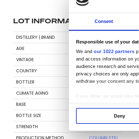
LOT INFORMATION
Consent
Di
DISTILLERY | BRAND
BARBANCOURT
Responsible use of your dat
bl
AGE
21
We and
our 1022 partners
pr
and access information on yo
VINTAGE
1999
audience research and servi
T
COUNTRY
HAITI
privacy choices are only app
Ba
withdraw your consent any tim
BOTTLER
VELIER
Ch
CLIMATE AGING
TROPICAL
an
If you allow, we would also lik
by
BASE
AGRICOLE
Collect information a
co
Identify your device by
BOTTLE SIZE
70 CL
Deny
re
Find out more about how your
STRENGTH
58,9%
We use cookies to personalis
PRODUCTION METHOD
COLUMN STILL