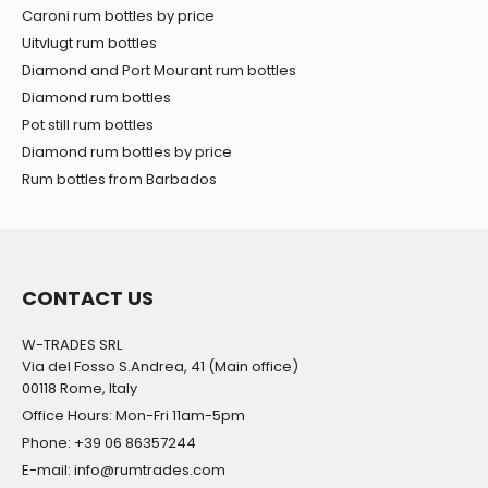
Caroni rum bottles by price
Uitvlugt rum bottles
Diamond and Port Mourant rum bottles
Diamond rum bottles
Pot still rum bottles
Diamond rum bottles by price
Rum bottles from Barbados
CONTACT US
W-TRADES SRL
Via del Fosso S.Andrea, 41 (Main office)
00118 Rome, Italy
Office Hours: Mon-Fri 11am-5pm
Phone: +39 06 86357244
E-mail: info@rumtrades.com