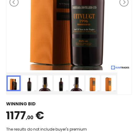
WINNING BID
1177
€
,00
The results do not include buyer's premium