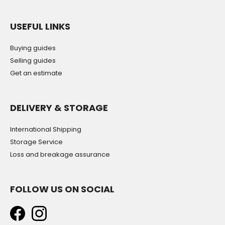
USEFUL LINKS
Buying guides
Selling guides
Get an estimate
DELIVERY & STORAGE
International Shipping
Storage Service
Loss and breakage assurance
FOLLOW US ON SOCIAL