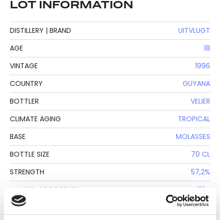
LOT INFORMATION
DISTILLERY | BRAND
UITVLUGT
AGE
18
VINTAGE
1996
COUNTRY
GUYANA
BOTTLER
VELIER
CLIMATE AGING
TROPICAL
BASE
MOLASSES
BOTTLE SIZE
70 CL
STRENGTH
57,2%
NUMBER OF BOTTLES
1124
PRODUCTION METHOD
SAVALLE STILL