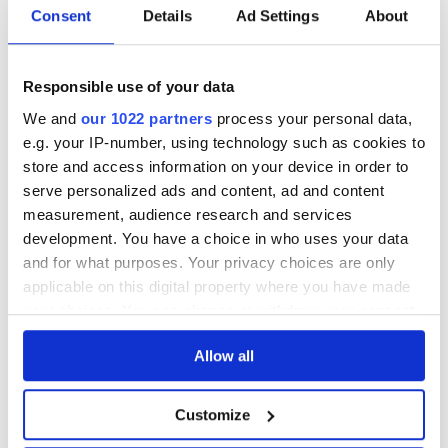
Consent
Details
Ad Settings
About
DESCRIPTION
Responsible use of your data
See lot information.
We and
our 1022 partners
process your personal data,
e.g. your IP-number, using technology such as cookies to
store and access information on your device in order to
Please note: Due to the various ages of bottles and their
serve personalized ads and content, ad and content
seals, condition of liquid is at the buyer's discretion and no
measurement, audience research and services
claim can be lodged against failure/leakage in transit.
development. You have a choice in who uses your data
Please ensure that you undertake close up
and for what purposes. Your privacy choices are only
viewing/inspection prior to placing any bid. If you have
applicable on this digital property where you have made
questions beyond the offered description and images,
your choices. You can change or withdraw your consent
please click 'Ask a question' to make a specific enquiry or
any time from the Cookie Declaration or by clicking on
to receive more in-depth condition report. Lots will be sold
Allow all
the Privacy trigger icon.
as seen and described.
If you allow, we would also like to:
Customize
Collect information about your geographical
Share this lot with your friends