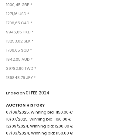
1000,45 GBP *
1271,16 USD *
1706,65 CAD *
9945,65 HKD *
13253,02 SEK *
1706,65 SGD *
1942,05 AUD *
39782,60 TWD *
186848,75 JPY *
01 FEB 2024
Ended on
AUCTION HISTORY
07/08/2025, Winning bid: 1150.00 €
10/07/2025, Winning bid: 1160.00 €
12/09/2024, Winning bid: 1200.00 €
07/03/2024, Winning bid: 1150.00 €