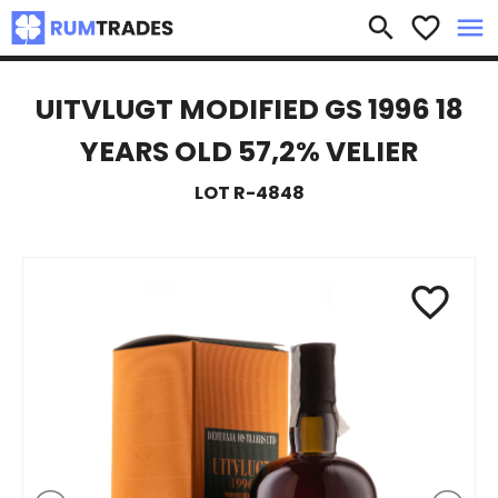
×
search
favorite_border
menu
UITVLUGT MODIFIED GS 1996 18
YEARS OLD 57,2% VELIER
LOT R-4848
favorite_border