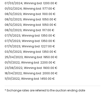
07/03/2024, Winning bid: 1200.00 €
01/02/2024, Winning bid: 1177.00 €
08/12/2023, Winning bid: 1100.00 €
08/12/2023, Winning bid: 1050.00 €
08/12/2023, Winning bid: 1050.00 €
08/12/2023, Winning bid: 1117.00 €
07/11/2023, Winning bid: 1350.00 €
07/11/2023, Winning bid: 1350.00 €
07/11/2023, Winning bid: 1227.00 €
03/10/2023, Winning bid: 1350.00 €
25/04/2023, Winning bid: 1950.00 €
01/11/2022, Winning bid: 2200.00 €
23/08/2022, Winning bid: 1900.00 €
18/04/2022, Winning bid: 2000.00 €
11/01/2022, Winning bid: 1450.00 €
* Exchange rates are referred to the auction ending date