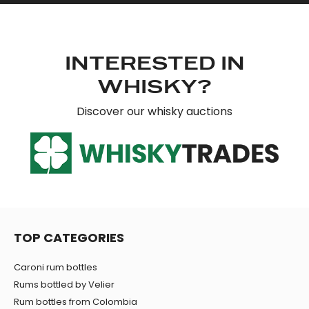
INTERESTED IN
WHISKY?
Discover our whisky auctions
TOP CATEGORIES
Caroni rum bottles
Rums bottled by Velier
Rum bottles from Colombia