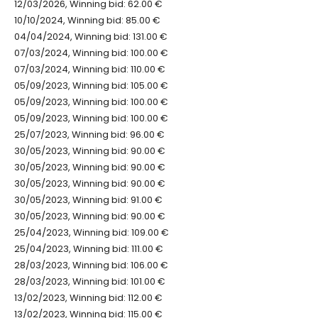
12/03/2026, Winning bid: 62.00 €
10/10/2024, Winning bid: 85.00 €
04/04/2024, Winning bid: 131.00 €
07/03/2024, Winning bid: 100.00 €
07/03/2024, Winning bid: 110.00 €
05/09/2023, Winning bid: 105.00 €
05/09/2023, Winning bid: 100.00 €
05/09/2023, Winning bid: 100.00 €
25/07/2023, Winning bid: 96.00 €
30/05/2023, Winning bid: 90.00 €
30/05/2023, Winning bid: 90.00 €
30/05/2023, Winning bid: 90.00 €
30/05/2023, Winning bid: 91.00 €
30/05/2023, Winning bid: 90.00 €
25/04/2023, Winning bid: 109.00 €
25/04/2023, Winning bid: 111.00 €
28/03/2023, Winning bid: 106.00 €
28/03/2023, Winning bid: 101.00 €
13/02/2023, Winning bid: 112.00 €
13/02/2023, Winning bid: 115.00 €