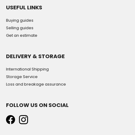
USEFUL LINKS
Buying guides
Selling guides
Get an estimate
DELIVERY & STORAGE
International Shipping
Storage Service
Loss and breakage assurance
FOLLOW US ON SOCIAL