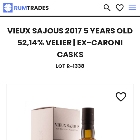
×
search
favorite_border
menu
VIEUX SAJOUS 2017 5 YEARS OLD
52,14% VELIER | EX-CARONI
CASKS
LOT R-1338
favorite_border