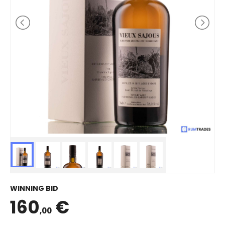
WINNING BID
160
€
,00