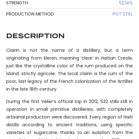
STRENGTH
52,14%
PRODUCTION METHOD
POT STILL
DESCRIPTION
Clairin is not the name of a distillery, but a term
originating from kleren, meaning ‘clear’ in Haitian Creole,
just like the crystalline color of the rum produced on the
island, strictly agricole. The local clairin is the rum of the
poor, last legacy of the French colonization of the Antilles
in the late 18th century.
During the first Velier’s official trip in 2012, 532 stills still in
operation in small primitive distilleries, with completely
artisanal production were discovered. Every region of Haiti
distills according to ancient traditions, using specific
varieties of sugarcane, thanks to an isolation from the