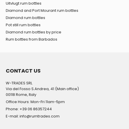
Uitvlugt rum bottles
Diamond and Port Mourant rum bottles
Diamond rum bottles
Pot still rum bottles
Diamond rum bottles by price
Rum bottles from Barbados
CONTACT US
W-TRADES SRL
Via del Fosso S.Andrea, 41 (Main office)
00118 Rome, Italy
Office Hours: Mon-Fri 11am-5pm
Phone: +39 06 86357244
E-mail: info@rumtrades.com