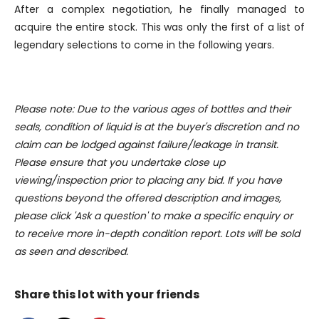
After a complex negotiation, he finally managed to
our social media, advertising and analytics partners who
acquire the entire stock. This was only the first of a list of
may combine it with other information that you’ve
legendary selections to come in the following years.
provided to them or that they’ve collected from your use
of their services.
Please note: Due to the various ages of bottles and their
seals, condition of liquid is at the buyer's discretion and no
claim can be lodged against failure/leakage in transit.
Please ensure that you undertake close up
viewing/inspection prior to placing any bid. If you have
questions beyond the offered description and images,
please click 'Ask a question' to make a specific enquiry or
to receive more in-depth condition report. Lots will be sold
as seen and described.
Share this lot with your friends