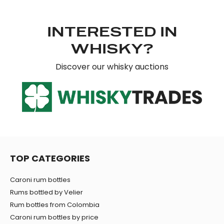
INTERESTED IN
WHISKY?
Discover our whisky auctions
TOP CATEGORIES
Caroni rum bottles
Rums bottled by Velier
Rum bottles from Colombia
Caroni rum bottles by price