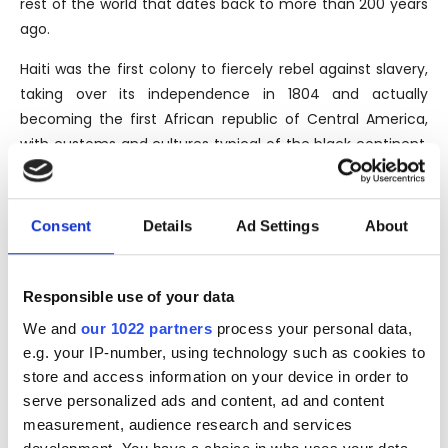
rest of the world that dates back to more than 200 years
ago.
Haiti was the first colony to fiercely rebel against slavery,
taking over its independence in 1804 and actually
becoming the first African republic of Central America,
with customs and cultures typical of the black continent.
The unspoiled territory, ancient traditions that are still
alive and a long period of isolation from the industrial
developments of the modern era, make the clairin a rum
Consent
Details
Ad Settings
About
with a potential unique in the world.
Responsible use of your data
THE BRAND
We and
our 1022 partners
process your personal data,
e.g. your IP-number, using technology such as cookies to
The Chelo Distillery, located in the North of Port-au-
store and access information on your device in order to
Prince, in the Saint Michel de l’Attalaye, was founded by
serve personalized ads and content, ad and content
Michael Sajous in the the middle of a 30 hectares
measurement, audience research and services
plantation, in same place where his family has lived since