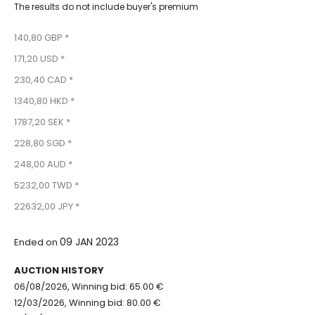
The results do not include buyer's premium
140,80 GBP *
171,20 USD *
230,40 CAD *
1340,80 HKD *
1787,20 SEK *
228,80 SGD *
248,00 AUD *
5232,00 TWD *
22632,00 JPY *
09 JAN 2023
Ended on
AUCTION HISTORY
06/08/2026, Winning bid: 65.00 €
12/03/2026, Winning bid: 80.00 €