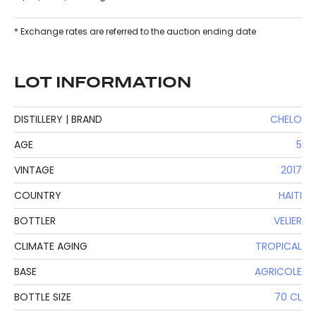
* Exchange rates are referred to the auction ending date
LOT INFORMATION
DISTILLERY | BRAND
CHELO
AGE
5
VINTAGE
2017
COUNTRY
HAITI
BOTTLER
VELIER
CLIMATE AGING
TROPICAL
BASE
AGRICOLE
BOTTLE SIZE
70 CL