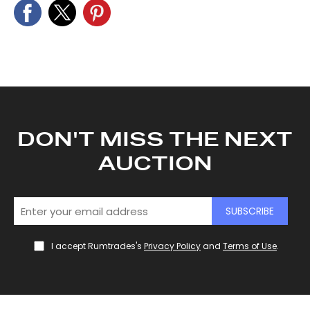
DON'T MISS THE NEXT
AUCTION
SUBSCRIBE
I accept Rumtrades's
Privacy Policy
and
Terms of Use
.