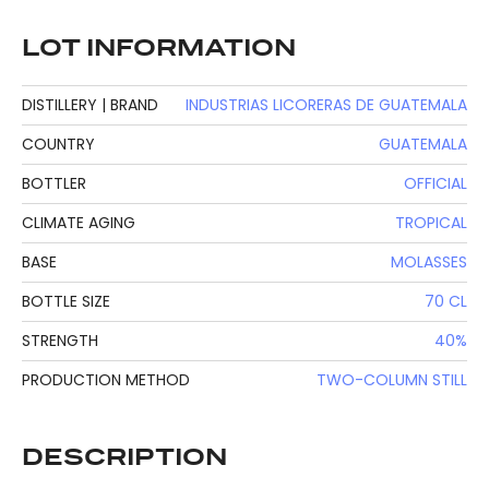
LOT INFORMATION
DISTILLERY | BRAND
INDUSTRIAS LICORERAS DE GUATEMALA
COUNTRY
GUATEMALA
BOTTLER
OFFICIAL
CLIMATE AGING
TROPICAL
BASE
MOLASSES
BOTTLE SIZE
70 CL
STRENGTH
40%
PRODUCTION METHOD
TWO-COLUMN STILL
DESCRIPTION