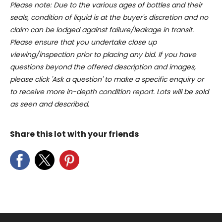
Please note: Due to the various ages of bottles and their
of their services.
seals, condition of liquid is at the buyer's discretion and no
claim can be lodged against failure/leakage in transit.
Please ensure that you undertake close up
viewing/inspection prior to placing any bid. If you have
questions beyond the offered description and images,
please click 'Ask a question' to make a specific enquiry or
to receive more in-depth condition report. Lots will be sold
as seen and described.
Share this lot with your friends