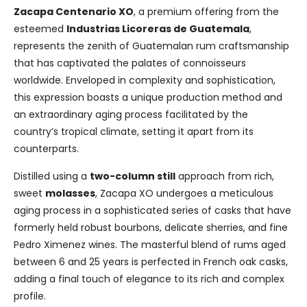
Zacapa Centenario XO
, a premium offering from the
esteemed
Industrias Licoreras de Guatemala
,
represents the zenith of Guatemalan rum craftsmanship
that has captivated the palates of connoisseurs
worldwide. Enveloped in complexity and sophistication,
this expression boasts a unique production method and
an extraordinary aging process facilitated by the
country’s tropical climate, setting it apart from its
counterparts.
Distilled using a
two-column still
approach from rich,
sweet
molasses
, Zacapa XO undergoes a meticulous
aging process in a sophisticated series of casks that have
formerly held robust bourbons, delicate sherries, and fine
Pedro Ximenez wines. The masterful blend of rums aged
between 6 and 25 years is perfected in French oak casks,
adding a final touch of elegance to its rich and complex
profile.