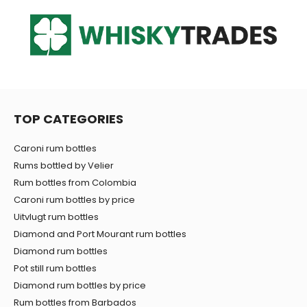
TOP CATEGORIES
Caroni rum bottles
Rums bottled by Velier
Rum bottles from Colombia
Caroni rum bottles by price
Uitvlugt rum bottles
Diamond and Port Mourant rum bottles
Diamond rum bottles
Pot still rum bottles
Diamond rum bottles by price
Rum bottles from Barbados