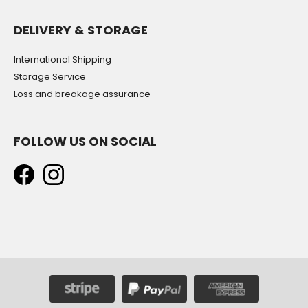
DELIVERY & STORAGE
International Shipping
Storage Service
Loss and breakage assurance
FOLLOW US ON SOCIAL