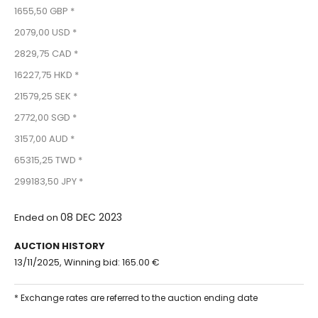
1655,50 GBP *
2079,00 USD *
2829,75 CAD *
16227,75 HKD *
21579,25 SEK *
2772,00 SGD *
3157,00 AUD *
65315,25 TWD *
299183,50 JPY *
08 DEC 2023
Ended on
AUCTION HISTORY
13/11/2025, Winning bid: 165.00 €
* Exchange rates are referred to the auction ending date