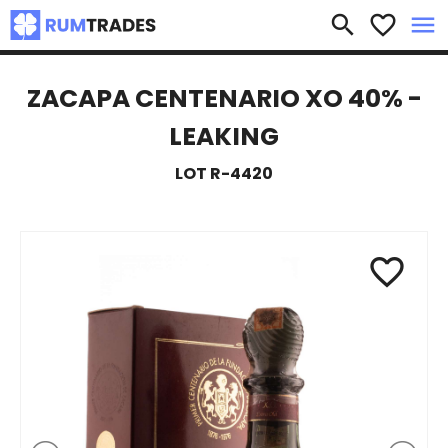
×
search
favorite_border
menu
ZACAPA CENTENARIO XO 40% -
LEAKING
LOT R-4420
favorite_border