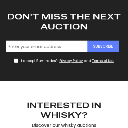
DON'T MISS THE NEXT
AUCTION
SUBSCRIBE
I accept Rumtrades's
Privacy Policy
and
Terms of Use
.
INTERESTED IN
WHISKY?
Discover our whisky auctions