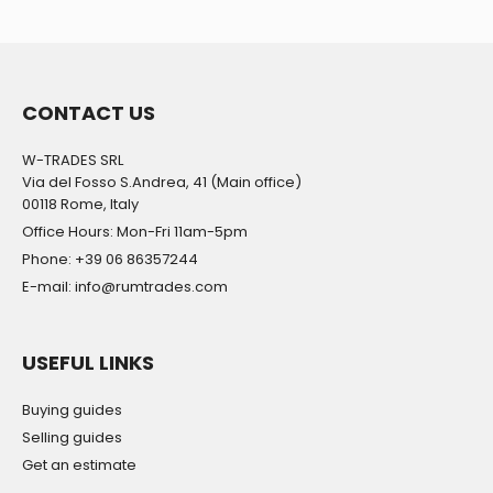
CONTACT US
W-TRADES SRL
Via del Fosso S.Andrea, 41 (Main office)
00118 Rome, Italy
Office Hours: Mon-Fri 11am-5pm
Phone: +39 06 86357244
E-mail: info@rumtrades.com
USEFUL LINKS
Buying guides
Selling guides
Get an estimate