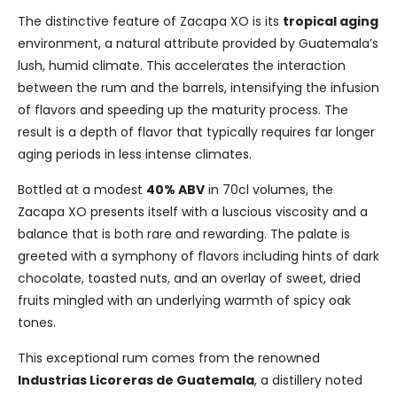
The distinctive feature of Zacapa XO is its
tropical aging
environment, a natural attribute provided by Guatemala’s
lush, humid climate. This accelerates the interaction
between the rum and the barrels, intensifying the infusion
of flavors and speeding up the maturity process. The
result is a depth of flavor that typically requires far longer
aging periods in less intense climates.
Bottled at a modest
40% ABV
in 70cl volumes, the
Zacapa XO presents itself with a luscious viscosity and a
balance that is both rare and rewarding. The palate is
greeted with a symphony of flavors including hints of dark
chocolate, toasted nuts, and an overlay of sweet, dried
fruits mingled with an underlying warmth of spicy oak
tones.
This exceptional rum comes from the renowned
Industrias Licoreras de Guatemala
, a distillery noted