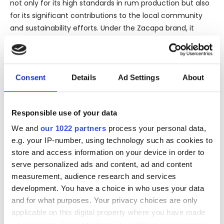
not only for its high standards in rum production but also
for its significant contributions to the local community
and sustainability efforts. Under the Zacapa brand, it
delivers products that are intrinsic to Guatemalan
heritage, showcasing local arts through its distinctive
bottle design and presentation.
Consent
Details
Ad Settings
About
It's important to note that the product listing specifies
the bottle as “Leaking.” Potential purchasers should be
aware that this might refer to a compromise in the
Responsible use of your data
bottle’s seal or packaging integrity. Although this often
We and
our 1022 partners
process your personal data,
does not affect the quality of the rum inside, it is a critical
e.g. your IP-number, using technology such as cookies to
consideration for collectors or those seeking a pristine
store and access information on your device in order to
presentation.
serve personalized ads and content, ad and content
measurement, audience research and services
The official bottling tag assures that the rum is bottled at
development. You have a choice in who uses your data
the source by the original distiller, maintaining the
and for what purposes. Your privacy choices are only
authenticity and intended quality set by Zacapa. This
applicable on this digital property where you have made
contrasts sharply with independent bottlers who might