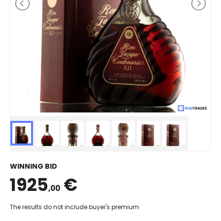
WINNING BID
1925
€
,00
The results do not include buyer's premium