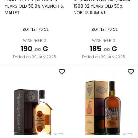
YEARS OLD 56,8% VALINCH &
1988 32 YEARS OLD 50%
MALLET
NOBILIS RUM #5
1 BOTTLE | 70 CL
1 BOTTLE | 70 CL
WINNING BID
WINNING BID
190
€
185
€
,00
,00
09 JAN 2025
09 JAN 2025
Ended on
Ended on
favorite_border
favorite_border