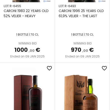
LOT R-6455
LOT R-6493
CARONI 1983 22 YEARS OLD
CARONI 1996 25 YEARS OLD
52% VELIER - HEAVY
61,9% VELIER - THE LAST
1 BOTTLE | 70 CL
1 BOTTLE | 70 CL
WINNING BID
WINNING BID
1000
€
970
€
,00
,00
09 JAN 2025
09 JAN 2025
Ended on
Ended on
favorite_border
favorite_border