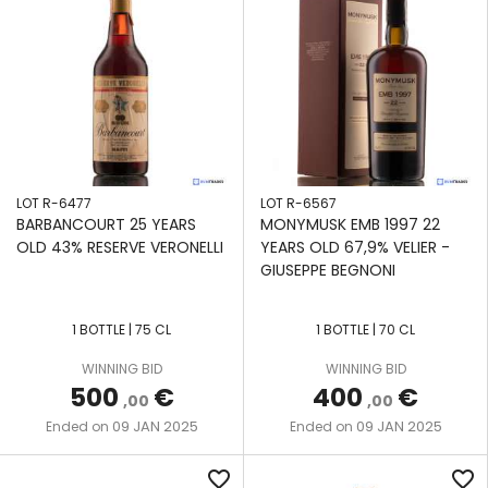
LOT R-6477
LOT R-6567
BARBANCOURT 25 YEARS
MONYMUSK EMB 1997 22
OLD 43% RESERVE VERONELLI
YEARS OLD 67,9% VELIER -
GIUSEPPE BEGNONI
1 BOTTLE | 75 CL
1 BOTTLE | 70 CL
WINNING BID
WINNING BID
500
€
400
€
,00
,00
09 JAN 2025
09 JAN 2025
Ended on
Ended on
favorite_border
favorite_border