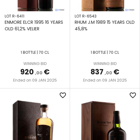
LOT R-6411
LOT R-6543
ENMORE ELCR 1995 16 YEARS
RHUM J.M 1989 15 YEARS OLD
OLD 61,2% VELIER
45,8%
1 BOTTLE | 70 CL
1 BOTTLE | 70 CL
WINNING BID
WINNING BID
920
€
837
€
,00
,00
09 JAN 2025
09 JAN 2025
Ended on
Ended on
favorite_border
favorite_border