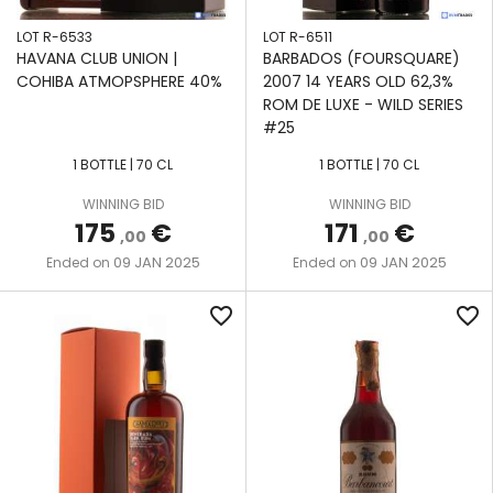
LOT R-6533
LOT R-6511
HAVANA CLUB UNION |
BARBADOS (FOURSQUARE)
COHIBA ATMOPSPHERE 40%
2007 14 YEARS OLD 62,3%
ROM DE LUXE - WILD SERIES
#25
1 BOTTLE | 70 CL
1 BOTTLE | 70 CL
WINNING BID
WINNING BID
175
€
171
€
,00
,00
09 JAN 2025
09 JAN 2025
Ended on
Ended on
favorite_border
favorite_border