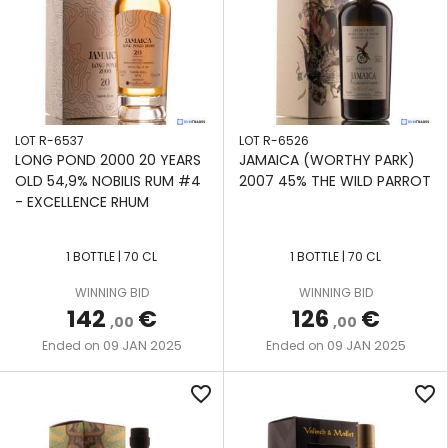
LOT R-6537
LOT R-6526
LONG POND 2000 20 YEARS
JAMAICA (WORTHY PARK)
OLD 54,9% NOBILIS RUM #4
2007 45% THE WILD PARROT
- EXCELLENCE RHUM
1 BOTTLE | 70 CL
1 BOTTLE | 70 CL
WINNING BID
WINNING BID
142
€
126
€
,00
,00
09 JAN 2025
09 JAN 2025
Ended on
Ended on
favorite_border
favorite_border