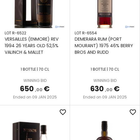
LOT R-6522
LOT R-6554
VERSAILLES (ENMORE) REV
DEMERARA RUM (PORT
1994 26 YEARS OLD 52,5%
MOURANT) 1975 46% BERRY
VALINCH & MALLET
BROS AND RUDD
1 BOTTLE | 70 CL
1 BOTTLE | 70 CL
WINNING BID
WINNING BID
650
€
630
€
,00
,00
09 JAN 2025
09 JAN 2025
Ended on
Ended on
favorite_border
favorite_border