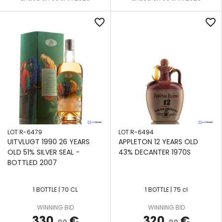
favorite_border
favorite_border
LOT R-6479
LOT R-6494
UITVLUGT 1990 26 YEARS
APPLETON 12 YEARS OLD
OLD 51% SILVER SEAL -
43% DECANTER 1970S
BOTTLED 2007
1 BOTTLE | 70 CL
1 BOTTLE | 75 cl
WINNING BID
WINNING BID
330
€
320
€