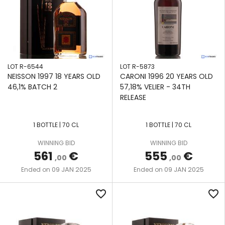
LOT R-6544
LOT R-5873
NEISSON 1997 18 YEARS OLD
CARONI 1996 20 YEARS OLD
46,1% BATCH 2
57,18% VELIER - 34TH
RELEASE
1 BOTTLE | 70 CL
1 BOTTLE | 70 CL
WINNING BID
WINNING BID
561
€
555
€
,00
,00
09 JAN 2025
09 JAN 2025
Ended on
Ended on
favorite_border
favorite_border