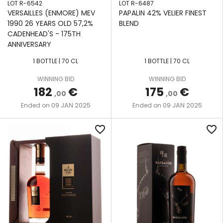
LOT R-6542
LOT R-6487
VERSAILLES (ENMORE) MEV
PAPALIN 42% VELIER FINEST
1990 26 YEARS OLD 57,2%
BLEND
CADENHEAD'S - 175TH
ANNIVERSARY
1 BOTTLE | 70 CL
1 BOTTLE | 70 CL
WINNING BID
WINNING BID
182
€
175
€
,00
,00
09 JAN 2025
09 JAN 2025
Ended on
Ended on
favorite_border
favorite_border