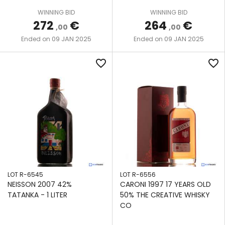
We also share information about your use of our site with
WINNING BID
WINNING BID
our social media, advertising and analytics partners who
272
€
264
€
,00
,00
may combine it with other information that you’ve
09 JAN 2025
09 JAN 2025
Ended on
Ended on
provided to them or that they’ve collected from your use
of their services.
favorite_border
favorite_border
LOT R-6545
LOT R-6556
NEISSON 2007 42%
CARONI 1997 17 YEARS OLD
TATANKA - 1 LITER
50% THE CREATIVE WHISKY
CO