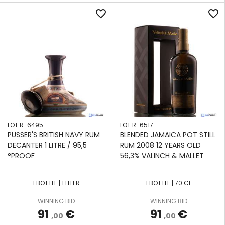
favorite_border
favorite_border
LOT R-6495
LOT R-6517
PUSSER'S BRITISH NAVY RUM
BLENDED JAMAICA POT STILL
DECANTER 1 LITRE / 95,5
RUM 2008 12 YEARS OLD
°PROOF
56,3% VALINCH & MALLET
1 BOTTLE | 1 LITER
1 BOTTLE | 70 CL
APPLY
APPLY
APPLY
APPLY
APPLY
APPLY
APPLY
WINNING BID
WINNING BID
FILTERS
FILTERS
FILTERS
FILTERS
FILTERS
FILTERS
FILTERS
91
€
91
€
,00
,00