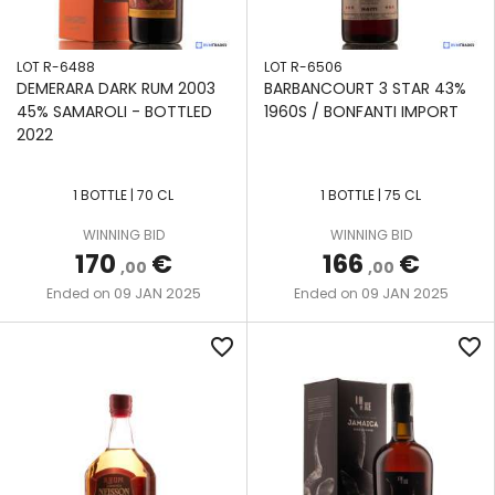
LOT R-6488
LOT R-6506
DEMERARA DARK RUM 2003
BARBANCOURT 3 STAR 43%
45% SAMAROLI - BOTTLED
1960S / BONFANTI IMPORT
2022
1 BOTTLE | 70 CL
1 BOTTLE | 75 CL
WINNING BID
WINNING BID
170
€
166
€
,00
,00
09 JAN 2025
09 JAN 2025
Ended on
Ended on
favorite_border
favorite_border