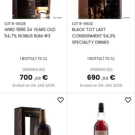
LOT R-6528
LOT R-6532
WIRD 1986 34 YEARS OLD
BLACK TOT LAST
54,7% NOBILIS RUM #3
CONSIGNMENT 54,3%
SPECIALITY DRINKS
1 BOTTLE | 70 CL
1 BOTTLE | 70 CL
WINNING BID
WINNING BID
700
€
690
€
,00
,00
09 JAN 2025
09 JAN 2025
Ended on
Ended on
favorite_border
favorite_border