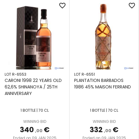
favorite_border
favorite_border
LOT R-6553
LOT R-6551
CARONI 1998 22 YEARS OLD
PLANTATION BARBADOS
62,6% SHINANOYA / 25TH
1986 45% MAISON FERRAND
ANNIVERSARY
1 BOTTLE | 70 CL
1 BOTTLE | 70 CL
WINNING BID
WINNING BID
340
€
332
€
,00
,00
09 JAN 2025
09 JAN 2025
Ended on
Ended on