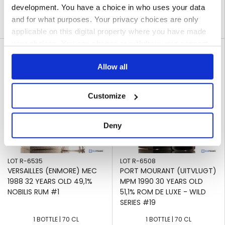
development. You have a choice in who uses your data
316
€
310
€
,00
,00
and for what purposes. Your privacy choices are only
09 JAN 2025
09 JAN 2025
Ended on
Ended on
applicable on this digital property where you have made
your choices. You can change or withdraw your consent
favorite_border
favorite_border
any time from the Cookie Declaration or by clicking on
Allow all
the Privacy trigger icon.
If you allow, we would also like to:
Customize
Collect information about your geographical
location which can be accurate to within several
Deny
meters
Identify your device by actively scanning it for
specific characteristics (fingerprinting)
LOT R-6535
LOT R-6508
Find out more about how your personal data is processed
VERSAILLES (ENMORE) MEC
PORT MOURANT (UITVLUGT)
and set your preferences in the
details section
.
1988 32 YEARS OLD 49,1%
MPM 1990 30 YEARS OLD
NOBILIS RUM #1
51,1% ROM DE LUXE - WILD
SERIES #19
We use cookies to personalise content and ads, to
provide social media features and to analyse our traffic.
1 BOTTLE | 70 CL
1 BOTTLE | 70 CL