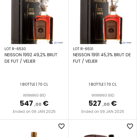
LOT R-6530
LOT R-6531
NEISSON 1992 49,2% BRUT
NEISSON 1991 45,3% BRUT DE
DE FUT / VELIER
FUT / VELIER
1 BOTTLE | 70 CL
1 BOTTLE | 70 CL
WINNING BID
WINNING BID
547
€
527
€
,00
,00
09 JAN 2025
09 JAN 2025
Ended on
Ended on
favorite_border
favorite_border