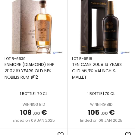
LOT R-6539
LOT R-6518
ENMORE (DIAMOND) EHP
TEN CANE 2008 13 YEARS
2002 19 YEARS OLD 51%
OLD 56,3% VALINCH &
NOBILIS RUM #12
MALLET
1 BOTTLE | 70 CL
1 BOTTLE | 70 CL
WINNING BID
WINNING BID
109
€
105
€
,00
,00
09 JAN 2025
09 JAN 2025
Ended on
Ended on