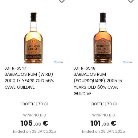
favorite_border
favorite_border
LOT R-6547
LOT R-6548
BARBADOS RUM (WIRD)
BARBADOS RUM
2000 17 YEARS OLD 56%
(FOURSQUARE) 2005 15
CAVE GUILDIVE
YEARS OLD 60% CAVE
GUILDIVE
1 BOTTLE | 70 CL
1 BOTTLE | 70 CL
WINNING BID
WINNING BID
105
€
101
€
,00
,00
09 JAN 2025
09 JAN 2025
Ended on
Ended on