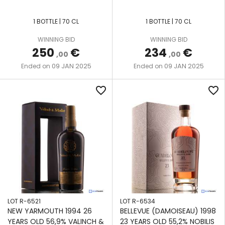
1 BOTTLE | 70 CL
1 BOTTLE | 70 CL
WINNING BID
WINNING BID
250
€
234
€
,00
,00
09 JAN 2025
09 JAN 2025
Ended on
Ended on
favorite_border
favorite_border
LOT R-6521
LOT R-6534
NEW YARMOUTH 1994 26
BELLEVUE (DAMOISEAU) 1998
YEARS OLD 56,9% VALINCH &
23 YEARS OLD 55,2% NOBILIS