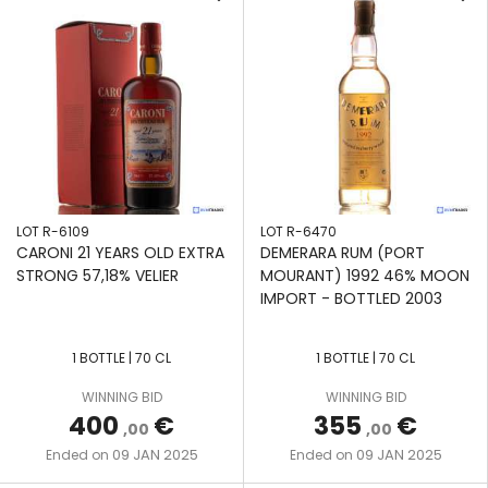
LOT R-6109
LOT R-6470
CARONI 21 YEARS OLD EXTRA
DEMERARA RUM (PORT
STRONG 57,18% VELIER
MOURANT) 1992 46% MOON
IMPORT - BOTTLED 2003
1 BOTTLE | 70 CL
1 BOTTLE | 70 CL
WINNING BID
WINNING BID
400
€
355
€
,00
,00
09 JAN 2025
09 JAN 2025
Ended on
Ended on