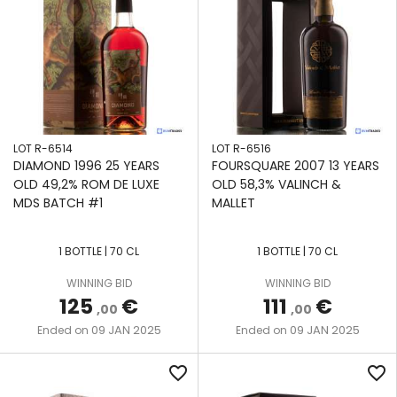
LOT R-6514
LOT R-6516
DIAMOND 1996 25 YEARS
FOURSQUARE 2007 13 YEARS
OLD 49,2% ROM DE LUXE
OLD 58,3% VALINCH &
MDS BATCH #1
MALLET
1 BOTTLE | 70 CL
1 BOTTLE | 70 CL
WINNING BID
WINNING BID
125
€
111
€
,00
,00
09 JAN 2025
09 JAN 2025
Ended on
Ended on
favorite_border
favorite_border