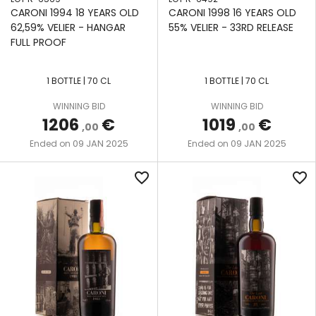
CARONI 1994 18 YEARS OLD
CARONI 1998 16 YEARS OLD
62,59% VELIER - HANGAR
55% VELIER - 33RD RELEASE
FULL PROOF
1 BOTTLE | 70 CL
1 BOTTLE | 70 CL
WINNING BID
WINNING BID
1206
€
1019
€
,00
,00
09 JAN 2025
09 JAN 2025
Ended on
Ended on
favorite_border
favorite_border