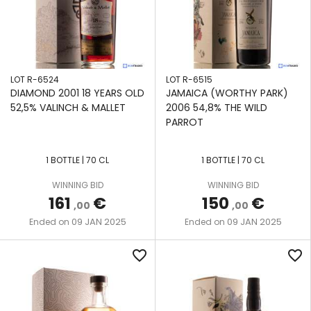
LOT R-6524
LOT R-6515
DIAMOND 2001 18 YEARS OLD
JAMAICA (WORTHY PARK)
52,5% VALINCH & MALLET
2006 54,8% THE WILD
PARROT
1 BOTTLE | 70 CL
1 BOTTLE | 70 CL
WINNING BID
WINNING BID
161
€
150
€
,00
,00
09 JAN 2025
09 JAN 2025
Ended on
Ended on
favorite_border
favorite_border