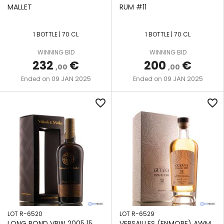
MALLET
RUM #11
1 BOTTLE | 70 CL
1 BOTTLE | 70 CL
WINNING BID
WINNING BID
232
€
200
€
,00
,00
09 JAN 2025
09 JAN 2025
Ended on
Ended on
favorite_border
favorite_border
LOT R-6520
LOT R-6529
LONG POND VRW 2005 15
VERSAILLES (ENMORE) AWM