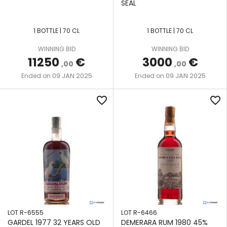
SEAL
SAVALLE
SEAL
COLUMN
LA
SPECIALITY
STILL
FAVORITE
1 BOTTLE | 70 CL
1 BOTTLE | 70 CL
DRINKS
SAVALLE
LONG
WINNING BID
WINNING BID
THE
STILL
11250
€
3000
€
POND
,00
,00
CREATIVE
09 JAN 2025
09 JAN 2025
Ended on
Ended on
WHISKY
SINGLE
NEISSON
CO
POT
favorite_border
favorite_border
STILL
NEW
THE
YARMOUTH
WILD
SINGLE
PARROT
WOODEN
PORT
POT
MOURANT
VALINCH
STILL
&
SEE LOT
MALLET
TWO-
DESCRIPTION
COLUMN
VELIER
WOODEN
TEN
LOT R-6555
LOT R-6466
COFFEY
CANE
GARDEL 1977 32 YEARS OLD
DEMERARA RUM 1980 45%