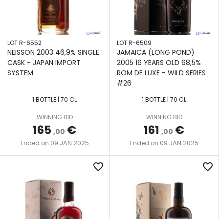
LOT R-6552
LOT R-6509
NEISSON 2003 46,9% SINGLE
JAMAICA (LONG POND)
CASK - JAPAN IMPORT
2005 16 YEARS OLD 68,5%
SYSTEM
ROM DE LUXE - WILD SERIES
#26
1 BOTTLE | 70 CL
1 BOTTLE | 70 CL
WINNING BID
WINNING BID
165
€
161
€
,00
,00
09 JAN 2025
09 JAN 2025
Ended on
Ended on
favorite_border
favorite_border