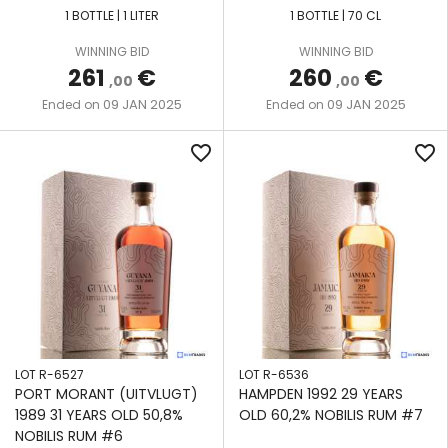
1 BOTTLE | 1 LITER
1 BOTTLE | 70 CL
WINNING BID
WINNING BID
261
€
260
€
,00
,00
09 JAN 2025
09 JAN 2025
Ended on
Ended on
favorite_border
favorite_border
LOT R-6527
LOT R-6536
PORT MORANT (UITVLUGT)
HAMPDEN 1992 29 YEARS
1989 31 YEARS OLD 50,8%
OLD 60,2% NOBILIS RUM #7
NOBILIS RUM #6