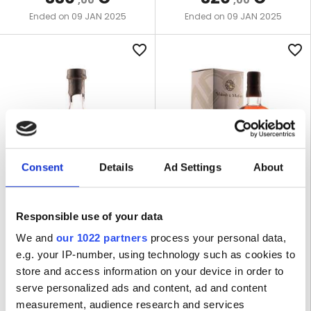
,00
,00
09 JAN 2025
09 JAN 2025
Ended on
Ended on
favorite_border
favorite_border
Consent
Details
Ad Settings
About
LOT R-6549
LOT R-6523
Responsible use of your data
LA FAVORITE 2012 45% TOUS
BELLEVUE 1998 20 YEARS OLD
CRéOLES
58,2% VALINCH & MALLET
We and
our 1022 partners
process your personal data,
e.g. your IP-number, using technology such as cookies to
store and access information on your device in order to
1 BOTTLE | 70 CL
1 BOTTLE | 70 CL
serve personalized ads and content, ad and content
measurement, audience research and services
WINNING BID
WINNING BID