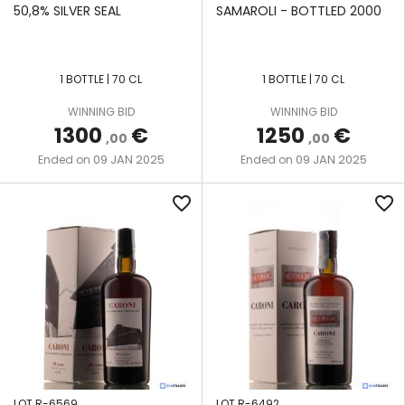
STILL
50,8% SILVER SEAL
SAMAROLI - BOTTLED 2000
UITVLUGT
VENDOME
DOUBLE
WIRD
1 BOTTLE | 70 CL
1 BOTTLE | 70 CL
RETORT
STILL
WORTHY
WINNING BID
WINNING BID
PARK
1300
€
1250
€
,00
,00
09 JAN 2025
09 JAN 2025
Ended on
Ended on
favorite_border
favorite_border
LOT R-6569
LOT R-6492