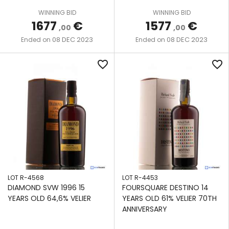
We also share information about your use of our site with
WINNING BID
WINNING BID
our social media, advertising and analytics partners who
1677
€
1577
€
,00
,00
may combine it with other information that you’ve
08 DEC 2023
08 DEC 2023
Ended on
Ended on
provided to them or that they’ve collected from your use
of their services.
favorite_border
favorite_border
LOT R-4568
LOT R-4453
DIAMOND SVW 1996 15
FOURSQUARE DESTINO 14
YEARS OLD 64,6% VELIER
YEARS OLD 61% VELIER 70TH
ANNIVERSARY