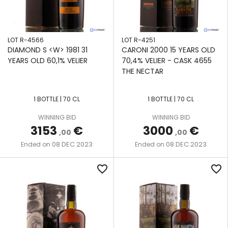
DISTILLERS
LTD
TROIS
LOT R-4566
LOT R-4251
RIVIERES
DIAMOND S <W> 1981 31
CARONI 2000 15 YEARS OLD
YEARS OLD 60,1% VELIER
70,4% VELIER - CASK 4655
UITVLUGT
THE NECTAR
VERSAILLES
1 BOTTLE | 70 CL
1 BOTTLE | 70 CL
WIRD
WINNING BID
WINNING BID
3153
€
3000
€
,00
,00
WORTHY
08 DEC 2023
08 DEC 2023
Ended on
Ended on
PARK
favorite_border
favorite_border