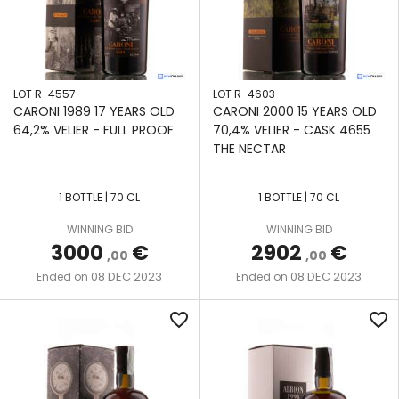
LOT R-4557
LOT R-4603
CARONI 1989 17 YEARS OLD
CARONI 2000 15 YEARS OLD
64,2% VELIER - FULL PROOF
70,4% VELIER - CASK 4655
THE NECTAR
1 BOTTLE | 70 CL
1 BOTTLE | 70 CL
WINNING BID
WINNING BID
3000
€
2902
€
,00
,00
08 DEC 2023
08 DEC 2023
Ended on
Ended on
favorite_border
favorite_border