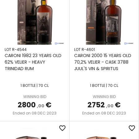
LOT R-4544
LOT R-4601
CARONI 1982 23 YEARS OLD
CARONI 2000 15 YEARS OLD
62% VELIER - HEAVY
70,2% VELIER - CASK 3788
TRINIDAD RUM
JUUL'S VIN & SPIRITUS
1 BOTTLE | 70 CL
1 BOTTLE | 70 CL
WINNING BID
WINNING BID
2800
€
2752
€
,00
,00
08 DEC 2023
08 DEC 2023
Ended on
Ended on
favorite_border
favorite_border