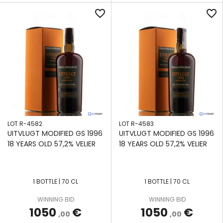
favorite_border
favorite_border
LOT R-4582
LOT R-4583
UITVLUGT MODIFIED GS 1996
UITVLUGT MODIFIED GS 1996
18 YEARS OLD 57,2% VELIER
18 YEARS OLD 57,2% VELIER
1 BOTTLE | 70 CL
1 BOTTLE | 70 CL
APPLY
APPLY
APPLY
APPLY
APPLY
APPLY
APPLY
WINNING BID
WINNING BID
FILTERS
FILTERS
FILTERS
FILTERS
FILTERS
FILTERS
FILTERS
1050
€
1050
€
,00
,00