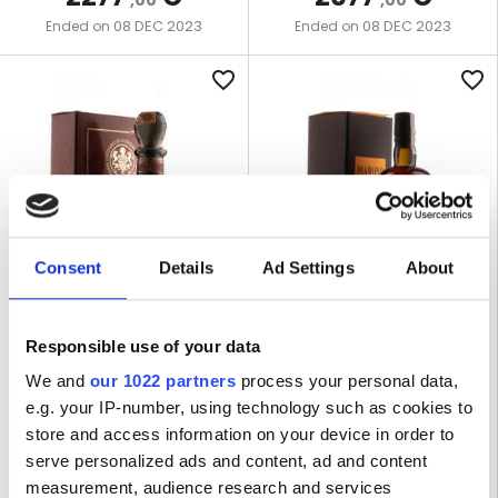
,00
,00
08 DEC 2023
08 DEC 2023
Ended on
Ended on
favorite_border
favorite_border
Consent
Details
Ad Settings
About
LOT R-4420
LOT R-4567
Responsible use of your data
ZACAPA CENTENARIO XO
DIAMOND SSN 1996 16 YEARS
40% - LEAKING
OLD 63,4% VELIER
We and
our 1022 partners
process your personal data,
e.g. your IP-number, using technology such as cookies to
store and access information on your device in order to
1 BOTTLE | 70 CL
1 BOTTLE | 70 CL
serve personalized ads and content, ad and content
measurement, audience research and services
WINNING BID
WINNING BID