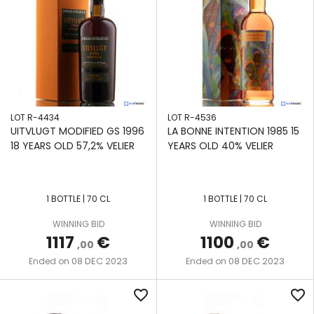
LOT R-4434
LOT R-4536
UITVLUGT MODIFIED GS 1996
LA BONNE INTENTION 1985 15
18 YEARS OLD 57,2% VELIER
YEARS OLD 40% VELIER
1 BOTTLE | 70 CL
1 BOTTLE | 70 CL
WINNING BID
WINNING BID
1117
€
1100
€
,00
,00
08 DEC 2023
08 DEC 2023
Ended on
Ended on
favorite_border
favorite_border