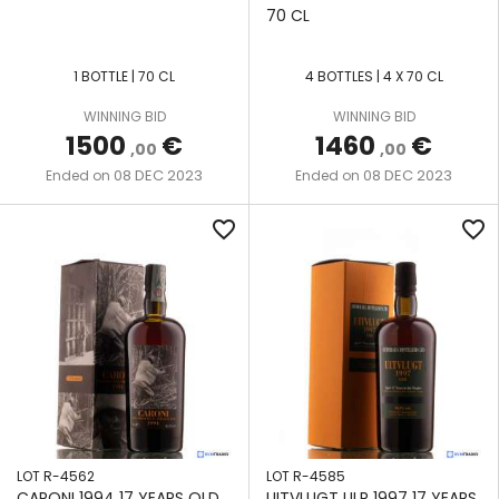
70 CL
1 BOTTLE | 70 CL
4 BOTTLES | 4 X 70 CL
WINNING BID
WINNING BID
1500
€
1460
€
,00
,00
08 DEC 2023
08 DEC 2023
Ended on
Ended on
favorite_border
favorite_border
LOT R-4562
LOT R-4585
CARONI 1994 17 YEARS OLD
UITVLUGT ULR 1997 17 YEARS