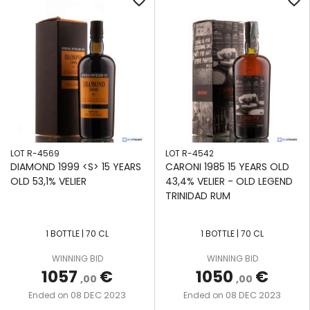
favorite_border
favorite_border
LOT R-4569
LOT R-4542
DIAMOND 1999 <S> 15 YEARS
CARONI 1985 15 YEARS OLD
OLD 53,1% VELIER
43,4% VELIER - OLD LEGEND
TRINIDAD RUM
1 BOTTLE | 70 CL
1 BOTTLE | 70 CL
WINNING BID
WINNING BID
1057
€
1050
€
,00
,00
08 DEC 2023
08 DEC 2023
Ended on
Ended on