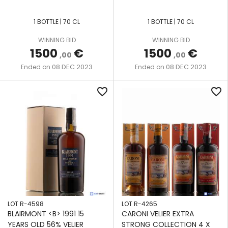
1 BOTTLE | 70 CL
1 BOTTLE | 70 CL
WINNING BID
WINNING BID
1500
€
1500
€
,00
,00
08 DEC 2023
08 DEC 2023
Ended on
Ended on
favorite_border
favorite_border
LOT R-4598
LOT R-4265
BLAIRMONT <B> 1991 15
CARONI VELIER EXTRA
YEARS OLD 56% VELIER
STRONG COLLECTION 4 X