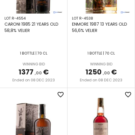
LOT R-4554
LOT R-4538
CARONI 1985 21 YEARS OLD
ENMORE 1987 13 YEARS OLD
58,8% VELIER
56,6% VELIER
1 BOTTLE | 70 CL
1 BOTTLE | 70 CL
WINNING BID
WINNING BID
1377
€
1250
€
,00
,00
08 DEC 2023
08 DEC 2023
Ended on
Ended on
favorite_border
favorite_border