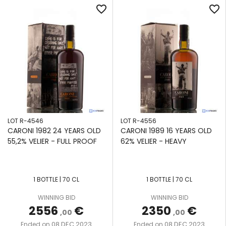
favorite_border
favorite_border
LOT R-4546
LOT R-4556
CARONI 1982 24 YEARS OLD
CARONI 1989 16 YEARS OLD
55,2% VELIER - FULL PROOF
62% VELIER - HEAVY
1 BOTTLE | 70 CL
1 BOTTLE | 70 CL
WINNING BID
WINNING BID
2556
€
2350
€
,00
,00
08 DEC 2023
08 DEC 2023
Ended on
Ended on