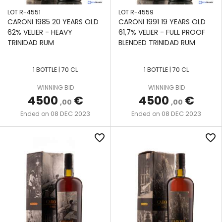
NEISSON
STILL
LOT R-4551
LOT R-4559
VALINCH
CARONI 1985 20 YEARS OLD
CARONI 1991 19 YEARS OLD
NINE
&
TWO-
62% VELIER - HEAVY
61,7% VELIER - FULL PROOF
LEAVES
MALLET
COLUMN
TRINIDAD RUM
BLENDED TRINIDAD RUM
WOODEN
PAMPERO
VELIER
COFFEY
1 BOTTLE | 70 CL
1 BOTTLE | 70 CL
STILL
PAPA
WAREHOUSE
WINNING BID
WINNING BID
ROUYO
#1
4500
€
4500
€
VENDOME
,00
,00
DOUBLE
08 DEC 2023
08 DEC 2023
Ended on
Ended on
PORT
RETORT
MOURANT
STILL
favorite_border
favorite_border
PORT-
WOODEN
AU-
CONTINUOUS
PRINCE
COFFEE STILL
SAINT
WOODEN
JAMES
CONTINUOUS
STILL