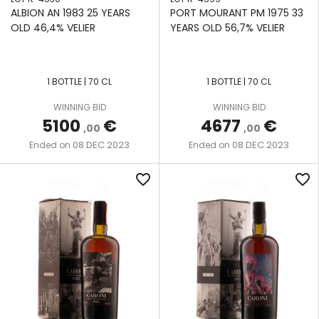
& CO
ALBION AN 1983 25 YEARS
PORT MOURANT PM 1975 33
SINGLE
LA
OLD 46,4% VELIER
YEARS OLD 56,7% VELIER
POT
FAVORITE
THAT
STILL
BOUTIQUE-
LA
Y RUM
SINGLE
1 BOTTLE | 70 CL
1 BOTTLE | 70 CL
MAUNY
COMPANY
RETORT
WINNING BID
WINNING BID
POT
LE
5100
€
4677
€
THE
STILL
,00
,00
GALION
NECTAR
08 DEC 2023
08 DEC 2023
Ended on
Ended on
SINGLE
LONG
THE
WOODEN
favorite_border
favorite_border
POND
SECRET
POT
TREASURES
STILL
MHOBA
THE
THREE-
MONYMUSK
WILD
COLUMN
PARROT
STILL
MOUNT
GAY
UNITED RUM
TWO-
MERCHANTS
COLUMN