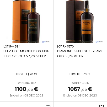
LOT R-4584
LOT R-4570
UITVLUGT MODIFIED GS 1996
DIAMOND 1999 <S> 15 YEARS
18 YEARS OLD 57,2% VELIER
OLD 53,1% VELIER
1 BOTTLE | 70 CL
1 BOTTLE | 70 CL
WINNING BID
WINNING BID
1100
€
1067
€
,00
,00
08 DEC 2023
08 DEC 2023
Ended on
Ended on