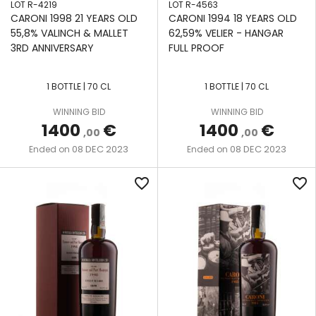
LOT R-4219
LOT R-4563
CARONI 1998 21 YEARS OLD
CARONI 1994 18 YEARS OLD
55,8% VALINCH & MALLET
62,59% VELIER - HANGAR
3RD ANNIVERSARY
FULL PROOF
1 BOTTLE | 70 CL
1 BOTTLE | 70 CL
WINNING BID
WINNING BID
1400
€
1400
€
,00
,00
08 DEC 2023
08 DEC 2023
Ended on
Ended on
favorite_border
favorite_border