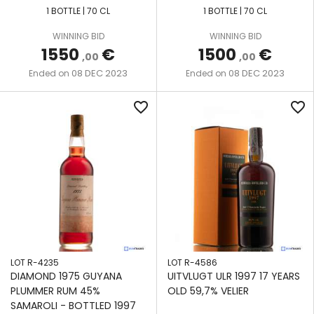
1 BOTTLE | 70 CL
1 BOTTLE | 70 CL
WINNING BID
WINNING BID
1550
€
1500
€
,00
,00
08 DEC 2023
08 DEC 2023
Ended on
Ended on
favorite_border
favorite_border
LOT R-4235
LOT R-4586
DIAMOND 1975 GUYANA
UITVLUGT ULR 1997 17 YEARS
PLUMMER RUM 45%
OLD 59,7% VELIER
SAMAROLI - BOTTLED 1997