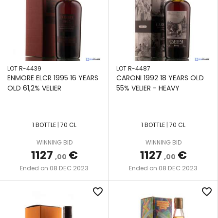
LOT R-4439
LOT R-4487
ENMORE ELCR 1995 16 YEARS
CARONI 1992 18 YEARS OLD
OLD 61,2% VELIER
55% VELIER - HEAVY
1 BOTTLE | 70 CL
1 BOTTLE | 70 CL
WINNING BID
WINNING BID
1127
€
1127
€
,00
,00
08 DEC 2023
08 DEC 2023
Ended on
Ended on
favorite_border
favorite_border