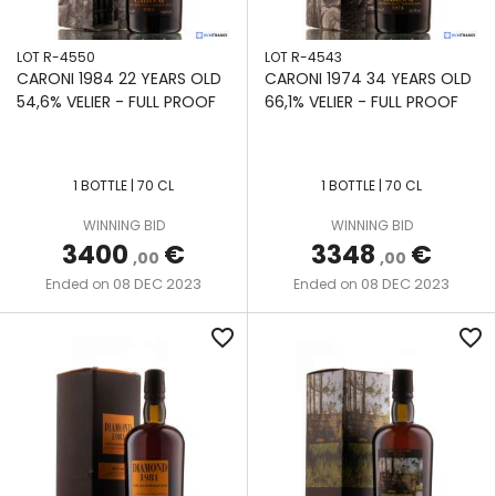
SAINT-
ETIENNE
LOT R-4550
LOT R-4543
CARONI 1984 22 YEARS OLD
CARONI 1974 34 YEARS OLD
SAVANNA
54,6% VELIER - FULL PROOF
66,1% VELIER - FULL PROOF
SEE LOT
DESCRIPTION
1 BOTTLE | 70 CL
1 BOTTLE | 70 CL
SONSON
WINNING BID
WINNING BID
3400
€
3348
€
SOUTH
,00
,00
PACIFIC
08 DEC 2023
08 DEC 2023
Ended on
Ended on
ST. LUCIA
favorite_border
favorite_border
DISTILLERS
ST.
LUCIA
TRINIDAD