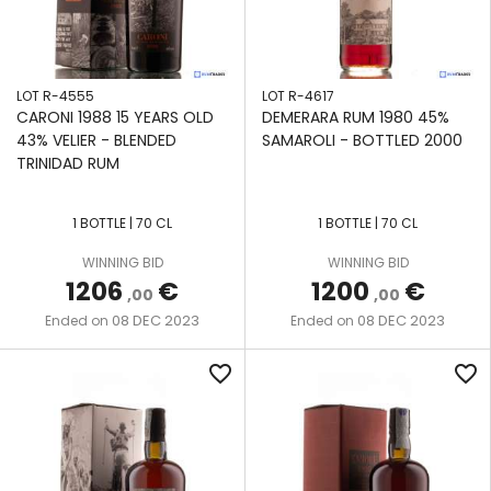
LOT R-4555
LOT R-4617
CARONI 1988 15 YEARS OLD
DEMERARA RUM 1980 45%
43% VELIER - BLENDED
SAMAROLI - BOTTLED 2000
TRINIDAD RUM
1 BOTTLE | 70 CL
1 BOTTLE | 70 CL
WINNING BID
WINNING BID
1206
€
1200
€
,00
,00
08 DEC 2023
08 DEC 2023
Ended on
Ended on
favorite_border
favorite_border