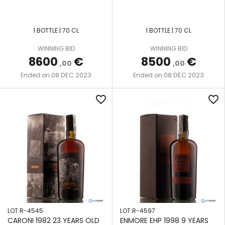
STILL
MOURANT
TAR
SAINT
FRENCH
DIAMOND
1 BOTTLE | 70 CL
1 BOTTLE | 70 CL
LUCIA
L'ESPRIT
SAVALLE
STILL
WINNING BID
WINNING BID
DILLON
SOUTH
LMDW
8600
€
8500
€
,00
,00
AFRICA
HYBRID
DISTILERIA
08 DEC 2023
08 DEC 2023
Ended on
Ended on
MILANO
COLUMN
BAGO
TRINIDAD
RUM
STILL
&
favorite_border
favorite_border
FESTIVAL
DUSA
TOBAGO
JOHN
MOON
DORE
ENMORE
VENEZUELA
IMPORT
POT
AND
STILL
PORT
NOBILIS
MOURANT
RUM
METAL
COFFEY
ENMORE
OFFICIAL
STILL
FOURSQUARE
LOT R-4545
LOT R-4597
ORIGIN
MULTI-
CARONI 1982 23 YEARS OLD
ENMORE EHP 1998 9 YEARS
R.