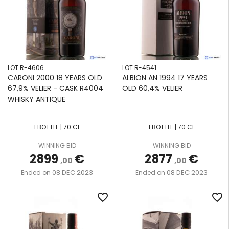
LOT R-4606
LOT R-4541
CARONI 2000 18 YEARS OLD
ALBION AN 1994 17 YEARS
67,9% VELIER - CASK R4004
OLD 60,4% VELIER
WHISKY ANTIQUE
1 BOTTLE | 70 CL
1 BOTTLE | 70 CL
WINNING BID
WINNING BID
2899
€
2877
€
,00
,00
08 DEC 2023
08 DEC 2023
Ended on
Ended on
favorite_border
favorite_border