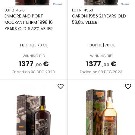
LOT R-4516
LOT R-4553
ENMORE AND PORT
CARONI 1985 21 YEARS OLD
MOURANT EHPM 1998 16
58,8% VELIER
YEARS OLD 62,2% VELIER
1 BOTTLE | 70 CL
1 BOTTLE | 70 CL
WINNING BID
WINNING BID
1377
€
1377
€
,00
,00
08 DEC 2023
08 DEC 2023
Ended on
Ended on
favorite_border
favorite_border