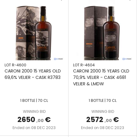
LOT R-4600
LOT R-4604
CARONI 2000 15 YEARS OLD
CARONI 2000 15 YEARS OLD
69,6% VELIER - CASK R3783
70,9% VELIER - CASK 4681
VELIER & LMDW
1 BOTTLE | 70 CL
1 BOTTLE | 70 CL
WINNING BID
WINNING BID
2650
€
2572
€
,00
,00
08 DEC 2023
08 DEC 2023
Ended on
Ended on