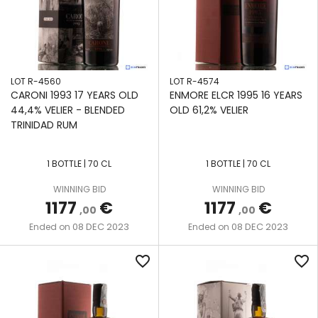
LOT R-4560
LOT R-4574
CARONI 1993 17 YEARS OLD
ENMORE ELCR 1995 16 YEARS
44,4% VELIER - BLENDED
OLD 61,2% VELIER
TRINIDAD RUM
1 BOTTLE | 70 CL
1 BOTTLE | 70 CL
WINNING BID
WINNING BID
1177
€
1177
€
,00
,00
08 DEC 2023
08 DEC 2023
Ended on
Ended on
favorite_border
favorite_border