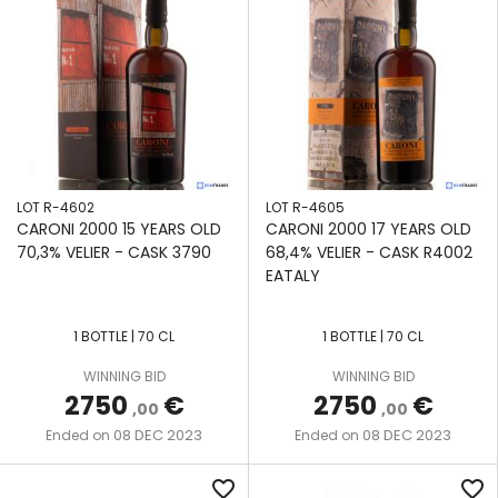
LOT R-4602
LOT R-4605
CARONI 2000 15 YEARS OLD
CARONI 2000 17 YEARS OLD
70,3% VELIER - CASK 3790
68,4% VELIER - CASK R4002
EATALY
1 BOTTLE | 70 CL
1 BOTTLE | 70 CL
WINNING BID
WINNING BID
2750
€
2750
€
,00
,00
08 DEC 2023
08 DEC 2023
Ended on
Ended on
favorite_border
favorite_border