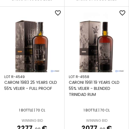
favorite_border
favorite_border
LOT R-4549
LOT R-4558
CARONI 1983 25 YEARS OLD
CARONI 1991 19 YEARS OLD
55% VELIER - FULL PROOF
55% VELIER - BLENDED
TRINIDAD RUM
1 BOTTLE | 70 CL
1 BOTTLE | 70 CL
WINNING BID
WINNING BID
2277
€
2077
€