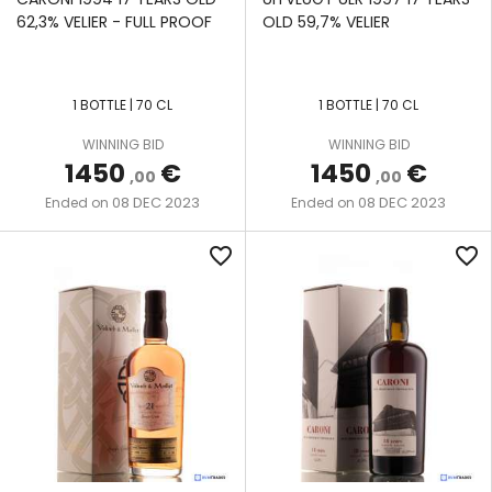
62,3% VELIER - FULL PROOF
OLD 59,7% VELIER
1 BOTTLE | 70 CL
1 BOTTLE | 70 CL
WINNING BID
WINNING BID
1450
€
1450
€
,00
,00
08 DEC 2023
08 DEC 2023
Ended on
Ended on
favorite_border
favorite_border