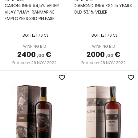
CARONI 1996 64,5% VELIER
DIAMOND 1999 <S> 15 YEARS
VIJAY 'VIJAY' RANMARINE
OLD 53,1% VELIER
EMPLOYEES 3RD RELEASE
1 BOTTLE | 70 CL
1 BOTTLE | 70 CL
WINNING BID
WINNING BID
2400
€
2000
€
,00
,00
28 NOV 2022
28 NOV 2022
Ended on
Ended on
favorite_border
favorite_border