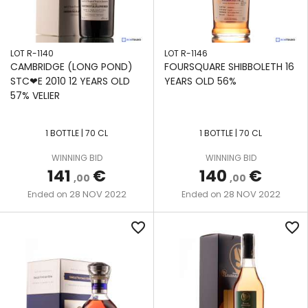
LOT R-1140
LOT R-1146
CAMBRIDGE (LONG POND)
FOURSQUARE SHIBBOLETH 16
STC❤E 2010 12 YEARS OLD
YEARS OLD 56%
57% VELIER
1 BOTTLE | 70 CL
1 BOTTLE | 70 CL
WINNING BID
WINNING BID
141
€
140
€
,00
,00
28 NOV 2022
28 NOV 2022
Ended on
Ended on
favorite_border
favorite_border