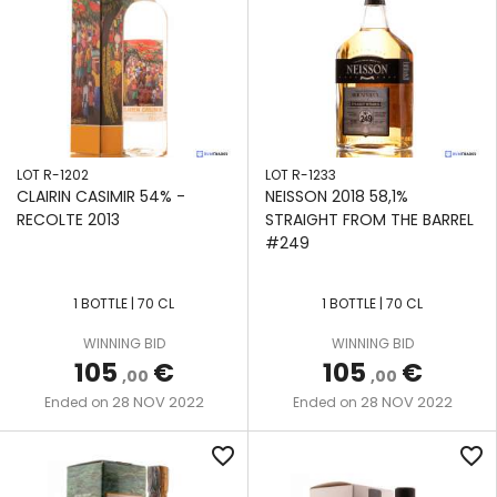
LOT R-1202
LOT R-1233
CLAIRIN CASIMIR 54% -
NEISSON 2018 58,1%
RECOLTE 2013
STRAIGHT FROM THE BARREL
#249
1 BOTTLE | 70 CL
1 BOTTLE | 70 CL
WINNING BID
WINNING BID
105
€
105
€
,00
,00
28 NOV 2022
28 NOV 2022
Ended on
Ended on
favorite_border
favorite_border