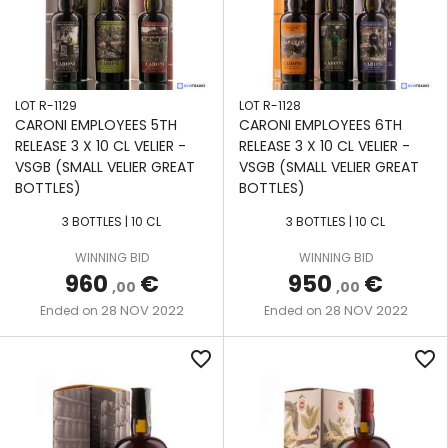
LOT R-1129
LOT R-1128
CARONI EMPLOYEES 5TH
CARONI EMPLOYEES 6TH
RELEASE 3 X 10 CL VELIER -
RELEASE 3 X 10 CL VELIER -
VSGB (SMALL VELIER GREAT
VSGB (SMALL VELIER GREAT
BOTTLES)
BOTTLES)
3 BOTTLES | 10 CL
3 BOTTLES | 10 CL
WINNING BID
WINNING BID
960
€
950
€
,00
,00
28 NOV 2022
28 NOV 2022
Ended on
Ended on
favorite_border
favorite_border