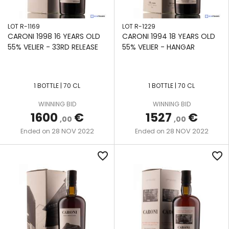
LOT R-1169
LOT R-1229
CARONI 1998 16 YEARS OLD
CARONI 1994 18 YEARS OLD
55% VELIER - 33RD RELEASE
55% VELIER - HANGAR
1 BOTTLE | 70 CL
1 BOTTLE | 70 CL
WINNING BID
WINNING BID
1600
€
1527
€
,00
,00
28 NOV 2022
28 NOV 2022
Ended on
Ended on
favorite_border
favorite_border