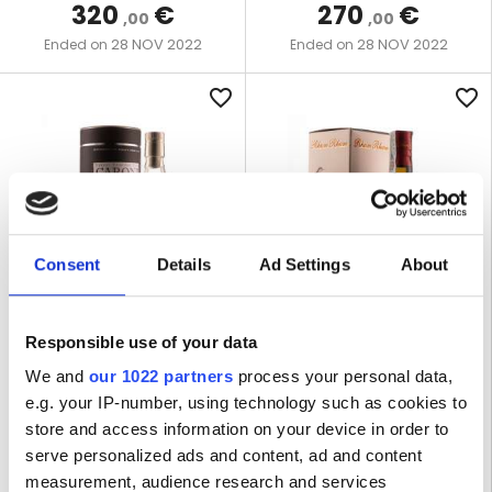
320
€
270
€
,00
,00
28 NOV 2022
28 NOV 2022
Ended on
Ended on
favorite_border
favorite_border
Consent
Details
Ad Settings
About
LOT R-1171
LOT R-1175
Responsible use of your data
CARONI 1997 61,5% BRISTOL
RHUM RHUM LIBERATION
We and
our 1022 partners
process your personal data,
SPIRITS - BOTTLED 2017
2020 58% CAPOVILLA -
e.g. your IP-number, using technology such as cookies to
VERSION INTEGRALE
store and access information on your device in order to
serve personalized ads and content, ad and content
1 BOTTLE | 70 CL
1 BOTTLE | 70 CL
measurement, audience research and services