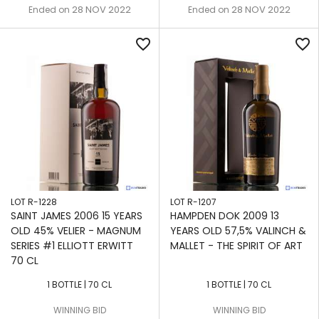
28 NOV 2022
28 NOV 2022
Ended on
Ended on
favorite_border
favorite_border
LOT R-1228
LOT R-1207
SAINT JAMES 2006 15 YEARS
HAMPDEN DOK 2009 13
OLD 45% VELIER - MAGNUM
YEARS OLD 57,5% VALINCH &
SERIES #1 ELLIOTT ERWITT
MALLET - THE SPIRIT OF ART
70 CL
1 BOTTLE | 70 CL
1 BOTTLE | 70 CL
WINNING BID
WINNING BID