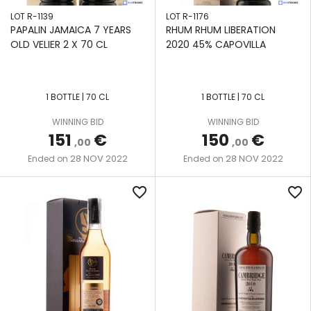
LOT R-1139
LOT R-1176
PAPALIN JAMAICA 7 YEARS
RHUM RHUM LIBERATION
OLD VELIER 2 X 70 CL
2020 45% CAPOVILLA
1 BOTTLE | 70 CL
1 BOTTLE | 70 CL
WINNING BID
WINNING BID
151
€
150
€
,00
,00
28 NOV 2022
28 NOV 2022
Ended on
Ended on
favorite_border
favorite_border