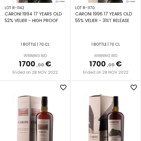
LOT R-1142
LOT R-1170
CARONI 1994 17 YEARS OLD
CARONI 1996 17 YEARS OLD
52% VELIER - HIGH PROOF
55% VELIER - 31ST RELEASE
1 BOTTLE | 70 CL
1 BOTTLE | 70 CL
WINNING BID
WINNING BID
1700
€
1700
€
,00
,00
28 NOV 2022
28 NOV 2022
Ended on
Ended on
favorite_border
favorite_border