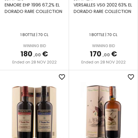
ENMORE EHP 1996 67,2% EL
VERSAILLES VSG 2002 63% EL
DORADO RARE COLLECTION
DORADO RARE COLLECTION
1 BOTTLE | 70 CL
1 BOTTLE | 70 CL
WINNING BID
WINNING BID
180
€
170
€
,00
,00
28 NOV 2022
28 NOV 2022
Ended on
Ended on
favorite_border
favorite_border