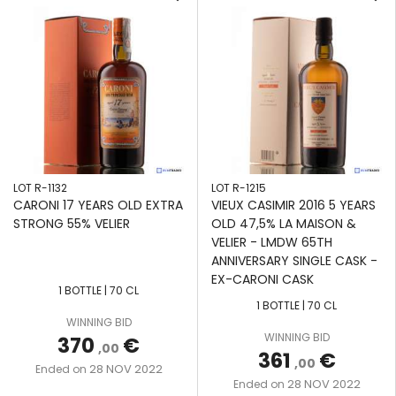
LOT R-1132
LOT R-1215
CARONI 17 YEARS OLD EXTRA
VIEUX CASIMIR 2016 5 YEARS
STRONG 55% VELIER
OLD 47,5% LA MAISON &
VELIER - LMDW 65TH
ANNIVERSARY SINGLE CASK -
EX-CARONI CASK
1 BOTTLE | 70 CL
1 BOTTLE | 70 CL
WINNING BID
WINNING BID
370
€
,00
361
€
,00
28 NOV 2022
Ended on
28 NOV 2022
Ended on