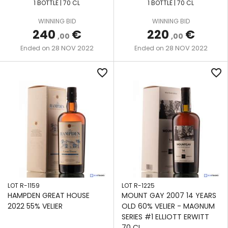
1 BOTTLE | 70 CL
1 BOTTLE | 70 CL
We also share information about your use of our site with
our social media, advertising and analytics partners who
WINNING BID
WINNING BID
may combine it with other information that you’ve
240
€
220
€
,00
,00
provided to them or that they’ve collected from your use
28 NOV 2022
28 NOV 2022
Ended on
Ended on
of their services.
favorite_border
favorite_border
LOT R-1159
LOT R-1225
HAMPDEN GREAT HOUSE
MOUNT GAY 2007 14 YEARS
2022 55% VELIER
OLD 60% VELIER - MAGNUM
SERIES #1 ELLIOTT ERWITT
70 CL