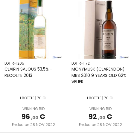
LOT R-1205
LOT R-1172
CLAIRIN SAJOUS 53,5% -
MONYMUSK (CLARENDON)
RECOLTE 2013
MBS 2010 9 YEARS OLD 62%
VELIER
1 BOTTLE | 70 CL
1 BOTTLE | 70 CL
WINNING BID
WINNING BID
96
€
92
€
,00
,00
28 NOV 2022
28 NOV 2022
Ended on
Ended on