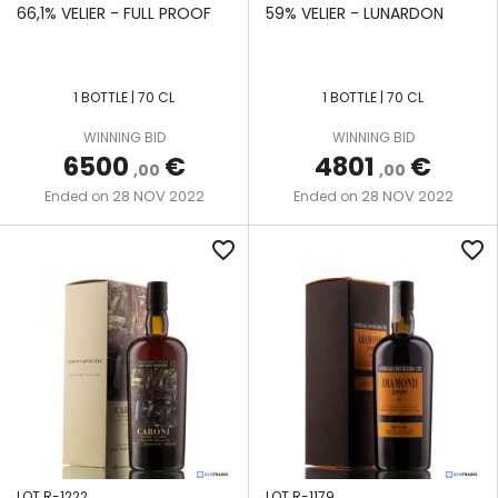
DESCRIPTION
SKELDON
66,1% VELIER - FULL PROOF
59% VELIER - LUNARDON
SINGLE
SONSON
POT
1 BOTTLE | 70 CL
1 BOTTLE | 70 CL
STILL
ST. LUCIA
DISTILLERS
WINNING BID
WINNING BID
THREE-
6500
€
4801
€
,00
,00
COLUMN
ST.
28 NOV 2022
28 NOV 2022
Ended on
Ended on
STILL
LUCIA
favorite_border
favorite_border
WOODEN
UITVLUGT
CONTINUOUS
COFFEE STILL
WOODEN
SINGLE
POT
STILL
LOT R-1222
LOT R-1179