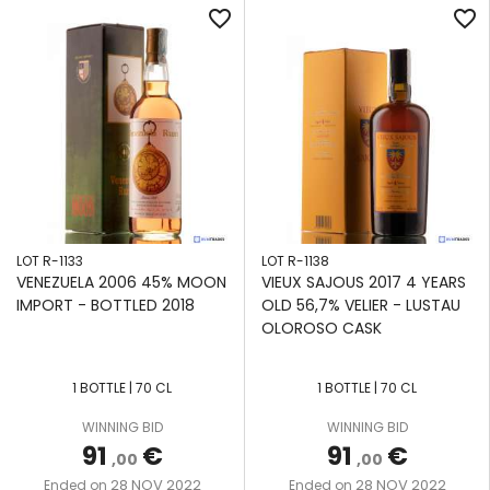
favorite_border
favorite_border
LOT R-1133
LOT R-1138
VENEZUELA 2006 45% MOON
VIEUX SAJOUS 2017 4 YEARS
IMPORT - BOTTLED 2018
OLD 56,7% VELIER - LUSTAU
OLOROSO CASK
1 BOTTLE | 70 CL
1 BOTTLE | 70 CL
WINNING BID
WINNING BID
91
€
91
€
,00
,00
28 NOV 2022
28 NOV 2022
Ended on
Ended on