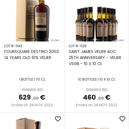
LOT R-1143
LOT R-1126
FOURSQUARE DESTINO 2003
SAINT JAMES VELIER AOC
14 YEARS OLD 61% VELIER
25TH ANNIVERSARY - VELIER
VSGB - 10 X 10 CL
1 BOTTLE | 70 CL
10 BOTTLES | 10 X 10 CL
WINNING BID
WINNING BID
629
€
460
€
,00
,00
28 NOV 2022
28 NOV 2022
Ended on
Ended on
favorite_border
favorite_border