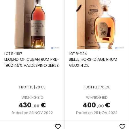
LOT R-1197
LOT R-1194
LEGEND OF CUBAN RUM PRE-
BIELLE HORS-D'AGE RHUM
1962 45% VALDESPINO JEREZ
VIEUX 42%
1 BOTTLE | 70 CL
1 BOTTLE | 70 CL
WINNING BID
WINNING BID
430
€
400
€
,00
,00
28 NOV 2022
28 NOV 2022
Ended on
Ended on
favorite_border
favorite_border