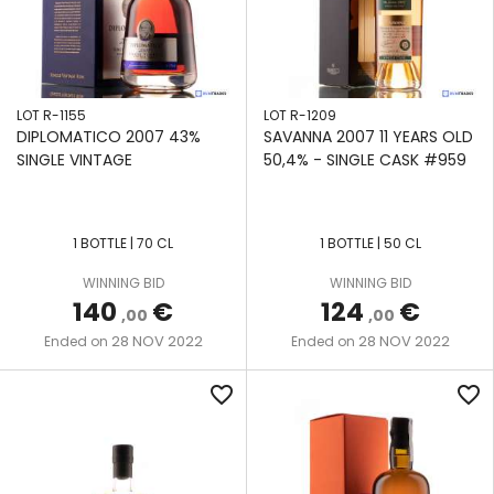
LOT R-1155
LOT R-1209
DIPLOMATICO 2007 43%
SAVANNA 2007 11 YEARS OLD
SINGLE VINTAGE
50,4% - SINGLE CASK #959
1 BOTTLE | 70 CL
1 BOTTLE | 50 CL
WINNING BID
WINNING BID
140
€
124
€
,00
,00
28 NOV 2022
28 NOV 2022
Ended on
Ended on
favorite_border
favorite_border