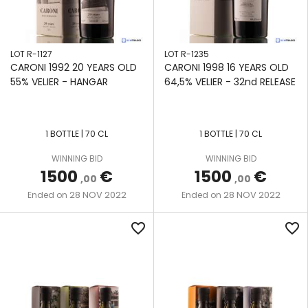
LOT R-1127
LOT R-1235
CARONI 1992 20 YEARS OLD
CARONI 1998 16 YEARS OLD
55% VELIER - HANGAR
64,5% VELIER - 32nd RELEASE
1 BOTTLE | 70 CL
1 BOTTLE | 70 CL
WINNING BID
WINNING BID
1500
€
1500
€
,00
,00
28 NOV 2022
28 NOV 2022
Ended on
Ended on
favorite_border
favorite_border