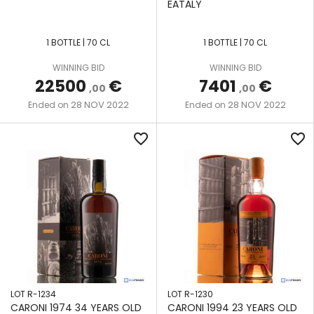
EATALY
MULTI-
HAMPDEN
COLUMN
THE
LE
STILL
1 BOTTLE | 70 CL
1 BOTTLE | 70 CL
RUM
ROCHER
CASK
MÜLLER
WINNING BID
WINNING BID
22500
€
7401
€
LONG
COPPER
,00
,00
VALDESPINO
POND
POT
28 NOV 2022
28 NOV 2022
Ended on
Ended on
JEREZ
STILL
MONYMUSK
favorite_border
favorite_border
VALINCH
POT &
&
MOUNT
COLUMN
MALLET
GAY
STILL
VELIER
POT
NEISSON
STILL
SAINT
SAVALLE
JAMES
STILL
SAVANNA
LOT R-1234
LOT R-1230
SEE LOT
CARONI 1974 34 YEARS OLD
CARONI 1994 23 YEARS OLD