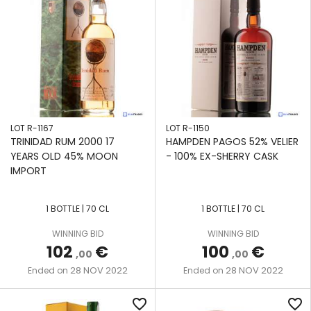
LOT R-1167
LOT R-1150
TRINIDAD RUM 2000 17
HAMPDEN PAGOS 52% VELIER
YEARS OLD 45% MOON
- 100% EX-SHERRY CASK
IMPORT
1 BOTTLE | 70 CL
1 BOTTLE | 70 CL
WINNING BID
WINNING BID
102
€
100
€
,00
,00
28 NOV 2022
28 NOV 2022
Ended on
Ended on
favorite_border
favorite_border