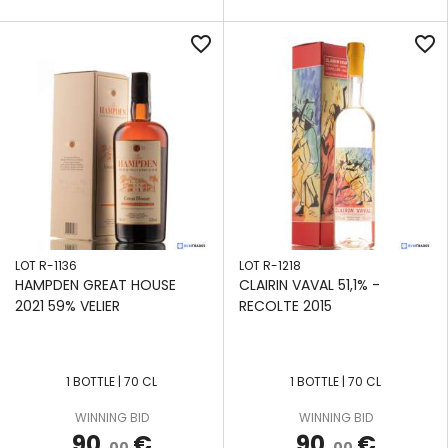
favorite_border
favorite_border
LOT R-1136
LOT R-1218
HAMPDEN GREAT HOUSE
CLAIRIN VAVAL 51,1% -
2021 59% VELIER
RECOLTE 2015
1 BOTTLE | 70 CL
1 BOTTLE | 70 CL
APPLY
APPLY
APPLY
APPLY
APPLY
APPLY
APPLY
FILTERS
FILTERS
FILTERS
FILTERS
FILTERS
FILTERS
FILTERS
WINNING BID
WINNING BID
90
€
90
€
,00
,00