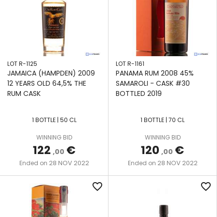
LOT R-1125
LOT R-1161
JAMAICA (HAMPDEN) 2009
PANAMA RUM 2008 45%
12 YEARS OLD 64,5% THE
SAMAROLI - CASK #30
RUM CASK
BOTTLED 2019
1 BOTTLE | 50 CL
1 BOTTLE | 70 CL
WINNING BID
WINNING BID
122
€
120
€
,00
,00
28 NOV 2022
28 NOV 2022
Ended on
Ended on
favorite_border
favorite_border