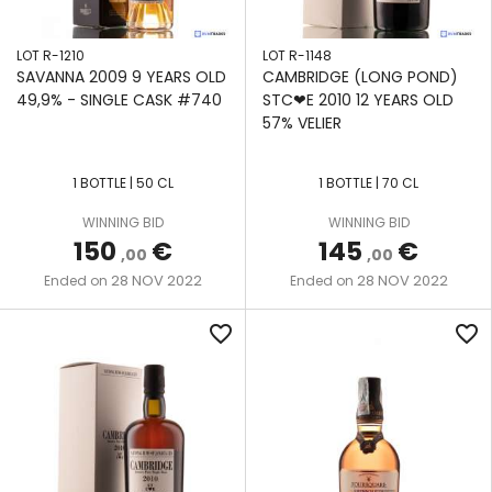
LOT R-1210
LOT R-1148
SAVANNA 2009 9 YEARS OLD
CAMBRIDGE (LONG POND)
49,9% - SINGLE CASK #740
STC❤E 2010 12 YEARS OLD
57% VELIER
1 BOTTLE | 50 CL
1 BOTTLE | 70 CL
WINNING BID
WINNING BID
150
€
145
€
,00
,00
28 NOV 2022
28 NOV 2022
Ended on
Ended on
favorite_border
favorite_border