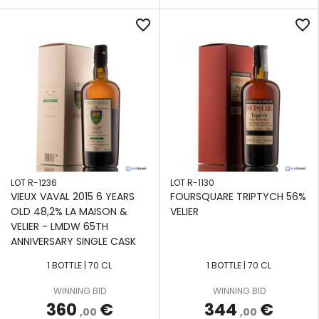
favorite_border
favorite_border
LOT R-1236
LOT R-1130
VIEUX VAVAL 2015 6 YEARS
FOURSQUARE TRIPTYCH 56%
OLD 48,2% LA MAISON &
VELIER
VELIER - LMDW 65TH
ANNIVERSARY SINGLE CASK
1 BOTTLE | 70 CL
1 BOTTLE | 70 CL
WINNING BID
WINNING BID
360
€
344
€
,00
,00