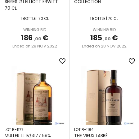
SERIES #1 ELLIOTT ERWITT
COLLECTION
70 CL
1 BOTTLE | 70 CL
1 BOTTLE | 70 CL
WINNING BID
WINNING BID
186
€
185
€
,00
,00
28 NOV 2022
28 NOV 2022
Ended on
Ended on
favorite_border
favorite_border
LOT R-1177
LOT R-1184
MULLER LL IV/3177 59%
THE VIEUX LABBÉ