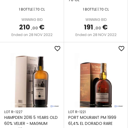
1 BOTTLE | 70 CL
1 BOTTLE | 70 CL
WINNING BID
WINNING BID
210
€
191
€
,00
,00
28 NOV 2022
28 NOV 2022
Ended on
Ended on
favorite_border
favorite_border
LOT R-1227
LOT R-1221
HAMPDEN 2016 5 YEARS OLD
PORT MOURANT PM 1999
60% VELIER - MAGNUM
61,4% EL DORADO RARE