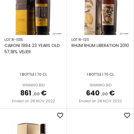
LOT R-1135
LOT R-1211
CARONI 1994 23 YEARS OLD
RHUM RHUM LIBERATION 2010
57,18% VELIER
1 BOTTLE | 70 CL
1 BOTTLE | 70 CL
WINNING BID
WINNING BID
861
€
640
€
,00
,00
28 NOV 2022
28 NOV 2022
Ended on
Ended on
favorite_border
favorite_border