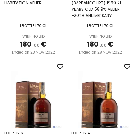
HABITATION VELIER
(BARBANCOURT) 1999 21
YEARS OLD 58,9% VELIER
-20TH ANNIVERSARY
1 BOTTLE | 70 CL
1 BOTTLE | 70 CL
WINNING BID
WINNING BID
180
€
180
€
,00
,00
28 NOV 2022
28 NOV 2022
Ended on
Ended on
favorite_border
favorite_border
LOT R-1216
LOT R-1214